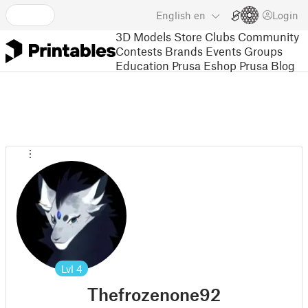
English
en
Login
3D Models
Store
Clubs
Community
Contests
Brands
Events
Groups
Education
Prusa Eshop
Prusa Blog
Lvl
4
Thefrozenone92