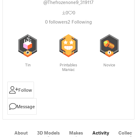
@Thefrozenone9_319117
0
0
0
followers
2
Following
Tin
Printables
Novice
Maniac
Follow
Message
About
3D Models
Makes
Activity
Collecti