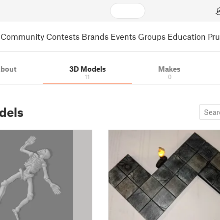
Community
Contests
Brands
Events
Groups
Education
Pr
bout
3D Models
Makes
11
0
dels