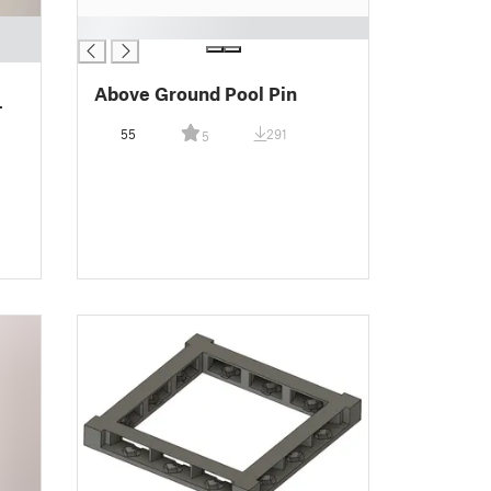
█
Above Ground Pool Pin
-
55
291
5