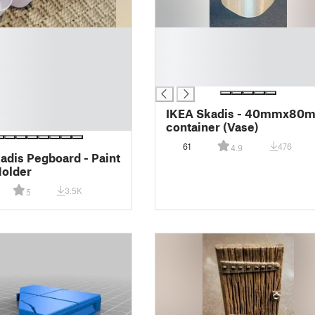
█
█
█
█
IKEA Skadis - 40mmx80
container (Vase)
61
476
4.9
adis Pegboard - Paint
Holder
3.5K
5