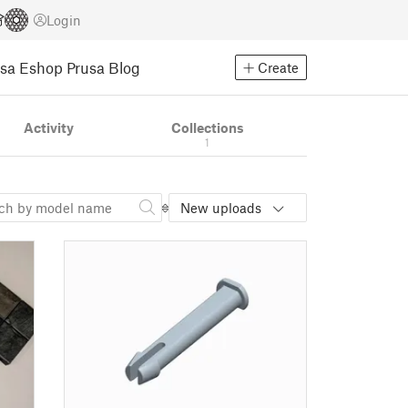
Login
usa Eshop
Prusa Blog
Create
Activity
Collections
1
New uploads