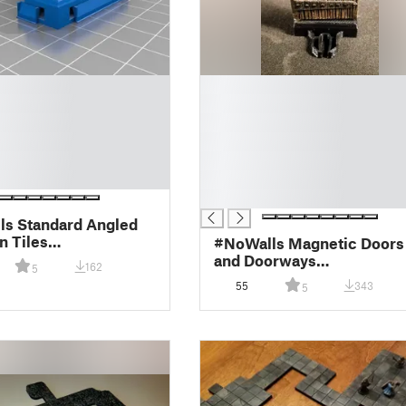
█
█
█
█
█
█
█
s Standard Angled
 Tiles
#NoWalls Magnetic Doors
ock/MagBall)
and Doorways
162
5
(OpenLock/MagBall)
55
343
5