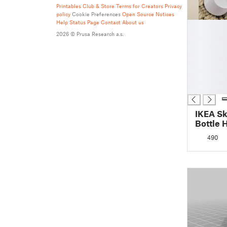
Printables Club & Store Terms for Creators
Privacy
policy
Cookie Preferences
Open Source Notices
Help
Status Page
Contact
About us
█
█
2026 © Prusa Research a.s.
█
█
█
█
█
IKEA Sk
Bottle 
490