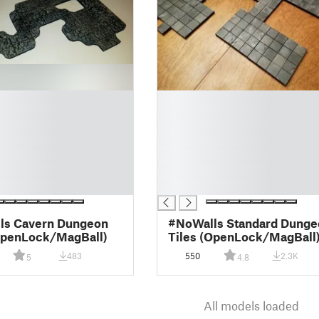
█
█
█
█
█
█
█
ls Cavern Dungeon
#NoWalls Standard Dunge
OpenLock/MagBall)
Tiles (OpenLock/MagBall
483
550
2.3K
5
4.8
All models loaded