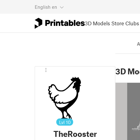
English
en
3D Models
Store
Clubs
A
3D Mo
Lvl
10
TheRooster