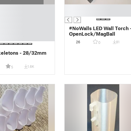
█
█
#NoWalls LED Wall Torch 
OpenLock/MagBall
26
81
0
keletons - 28/32mm
1.6K
5