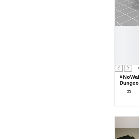
█
█
█
█
█
█
#NoWall
Dungeon
(OpenL
33