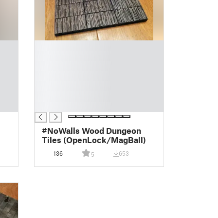
█
█
█
█
█
█
█
#NoWalls Wood Dungeon
Tiles (OpenLock/MagBall)
136
653
5