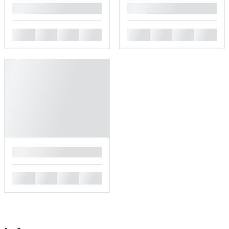
█
█
█
█
█
█
█
█
█
█
█
█
█
█
█