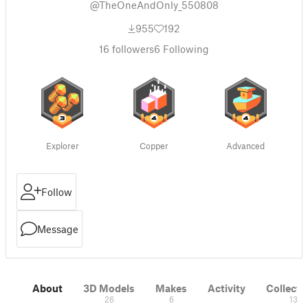
@TheOneAndOnly_550808
955
192
16
followers
6
Following
Explorer
Copper
Advanced
Follow
Message
About
3D Models
Makes
Activity
Collecti
26
6
13