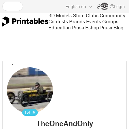
English
en
Login
3D Models
Store
Clubs
Community
Contests
Brands
Events
Groups
Education
Prusa Eshop
Prusa Blog
Lvl
15
TheOneAndOnly