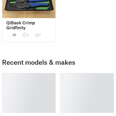
QiBaok Crimp
Gridfinity
20
61
0
Recent models & makes