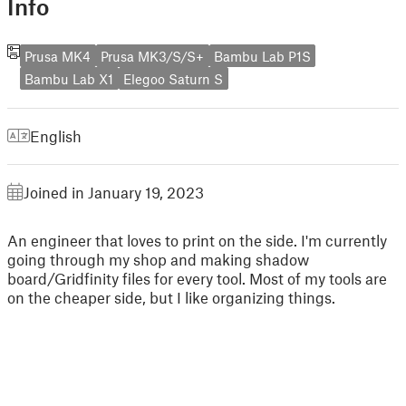
Info
Prusa MK4
Prusa MK3/S/S+
Bambu Lab P1S
Bambu Lab X1
Elegoo Saturn S
English
Joined in January 19, 2023
An engineer that loves to print on the side. I'm currently
going through my shop and making shadow
board/Gridfinity files for every tool. Most of my tools are
on the cheaper side, but I like organizing things.