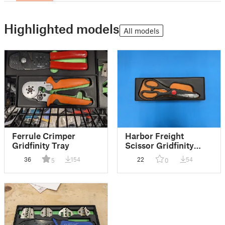
Highlighted models
All models
Ferrule Crimper
Harbor Freight
Gridfinity Tray
Scissor Gridfinity
Shadow Board Tray
36
154
22
54
5
0