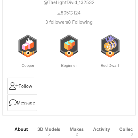
@TheLightDivid_132532
805
124
3
followers
8
Following
Copper
Beginner
Red Dwarf
Follow
Message
About
3D Models
Makes
Activity
Collecti
5
2
0