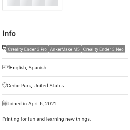
█
█
█
█
Info
Creality Ender 3 Pro
AnkerMake M5
Creality Ender 3 Neo
English
,
Spanish
Cedar Park, United States
Joined in April 6, 2021
Printing for fun and learning new things.