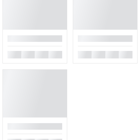
█
█
█
█
█
█
█
█
█
█
█