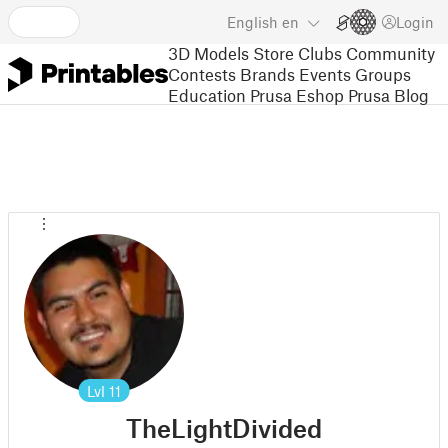
English
en
Login
3D Models
Store
Clubs
Community
Contests
Brands
Events
Groups
Education
Prusa Eshop
Prusa Blog
Lvl
11
TheLightDivided