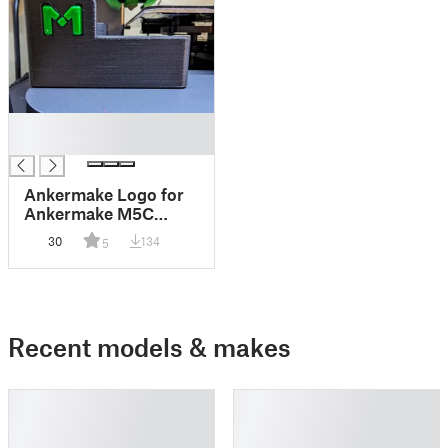
█
█
Ankermake Logo for
Ankermake M5C
Filament Waste Bin
30
134
5
and Utility Box
Recent models & makes