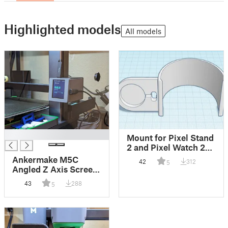
Highlighted models
All models
█
Mount for Pixel Stand
2 and Pixel Watch 2
V2
Ankermake M5C
42
312
5
Angled Z Axis Screen
Mount
43
288
5