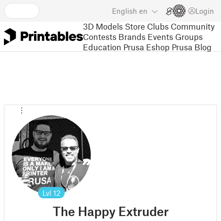
English
en
Login
3D Models
Store
Clubs
Community
Contests
Brands
Events
Groups
Education
Prusa Eshop
Prusa Blog
Lvl
12
The Happy Extruder