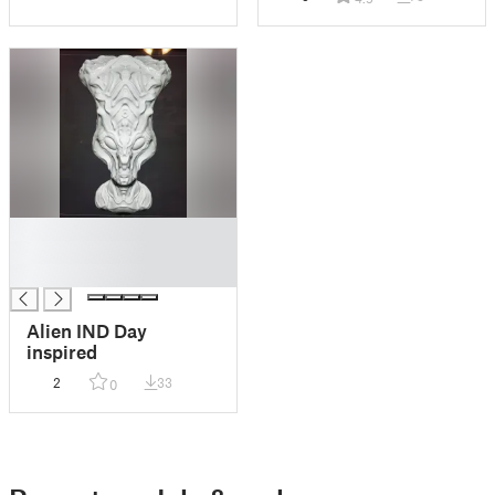
█
█
█
Alien IND Day
inspired
2
33
0