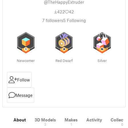
@TheHappyExtruder
422
42
7
followers
5
Following
Newcomer
Red Dwarf
Silver
Follow
Message
About
3D Models
Makes
Activity
Collecti
3
1
0