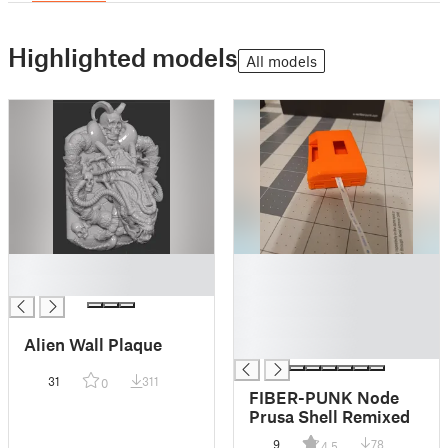
Highlighted models
All models
█
█
█
█
█
█
Alien Wall Plaque
█
31
311
0
FIBER-PUNK Node
Prusa Shell Remixed
9
78
4.5