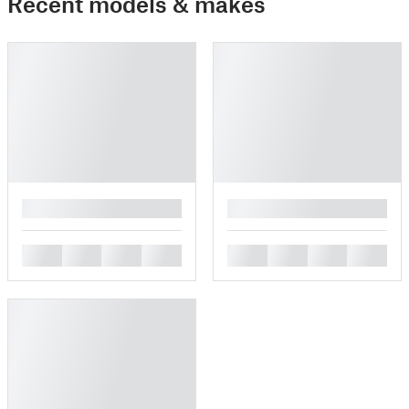
Recent models & makes
█
█
█
█
█
█
█
█
█
█