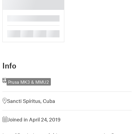
█
█
█
█
█
Info
Prusa MK3 & MMU2
Sancti Spíritus, Cuba
Joined in April 24, 2019