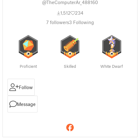
@TheComputerAr_488160
1,512
234
7
followers
3
Following
Proficient
Skilled
White Dwarf
Follow
Message