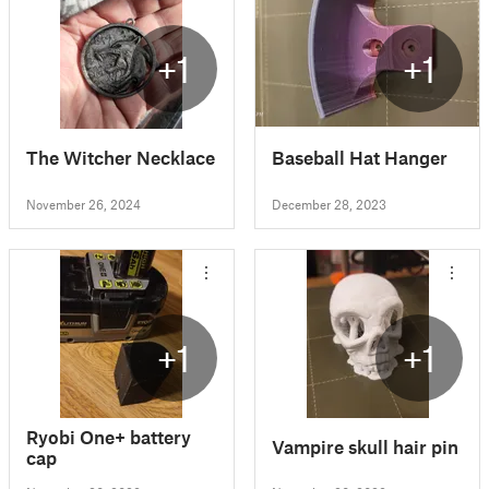
+1
+1
The Witcher Necklace
Baseball Hat Hanger
November 26, 2024
December 28, 2023
+1
+1
Ryobi One+ battery
Vampire skull hair pin
cap