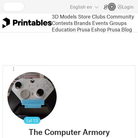
English
en
Login
3D Models
Store
Clubs
Community
Contests
Brands
Events
Groups
Education
Prusa Eshop
Prusa Blog
Lvl
13
The Computer Armory