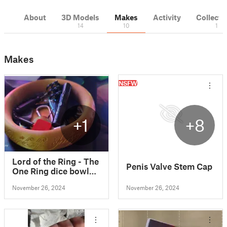
About
3D Models
Makes
Activity
Collecti
14
10
1
Makes
NSFW
+1
+8
Lord of the Ring - The
Penis Valve Stem Cap
One Ring dice bowl
by Skar84 from
November 26, 2024
November 26, 2024
Thingiverse