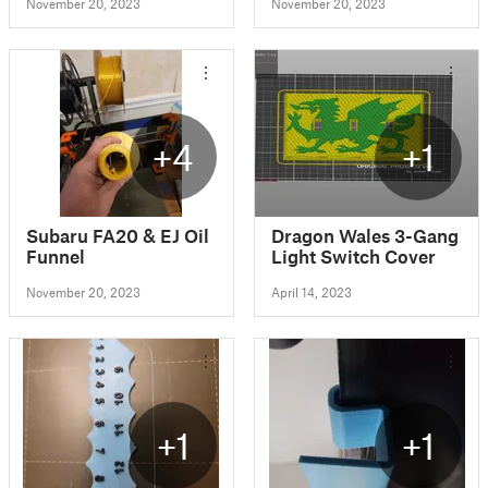
November 20, 2023
November 20, 2023
+4
+1
Subaru FA20 & EJ Oil
Dragon Wales 3-Gang
Funnel
Light Switch Cover
November 20, 2023
April 14, 2023
+1
+1