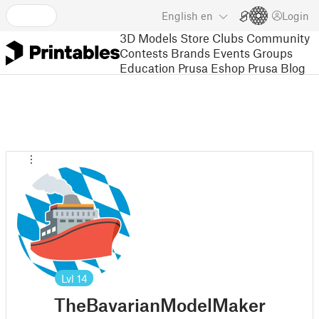
English
en
Login
3D Models
Store
Clubs
Community
Contests
Brands
Events
Groups
Education
Prusa Eshop
Prusa Blog
Lvl
14
TheBavarianModelMaker