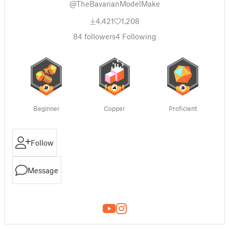
@TheBavarianModelMake
4,421
1,208
84
followers
4
Following
Beginner
Copper
Proficient
Follow
Message