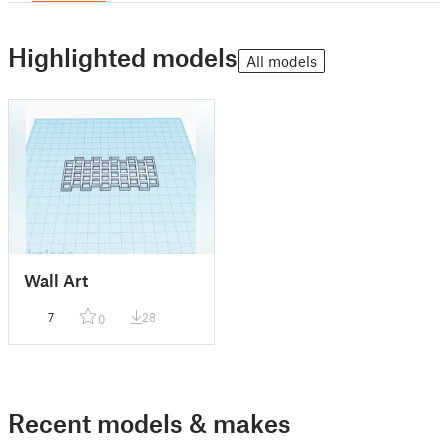
Highlighted models
All models
Wall Art
7
28
0
Recent models & makes