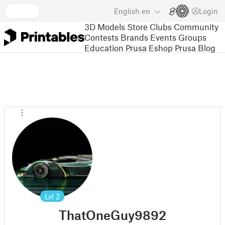
English
en
Login
3D Models
Store
Clubs
Community
Contests
Brands
Events
Groups
Education
Prusa Eshop
Prusa Blog
Lvl
2
ThatOneGuy9892