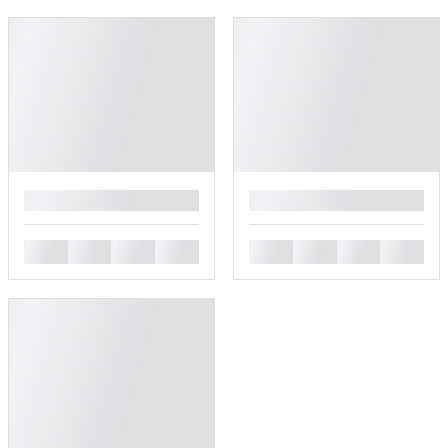
█
█
█
█
█
█
█
█
█
█