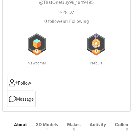
@ThatOneGuy98_1949495
28
7
0
followers
1
Following
Newcomer
Nebula
Follow
Message
About
3D Models
Makes
Activity
Collecti
1
0
0