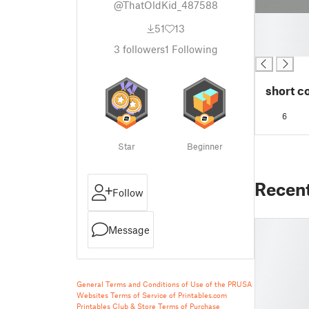
@ThatOldKid_487588
█
51
13
█
█
3
followers
1
Following
short c
6
Star
Beginner
Recen
Follow
Message
General Terms and Conditions of Use of the PRUSA
Websites
Terms of Service of Printables.com
Printables Club & Store Terms of Purchase