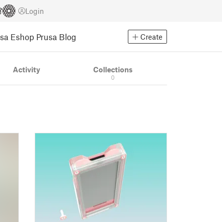
Login
usa Eshop
Prusa Blog
Create
Activity
Collections
0