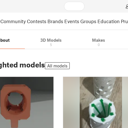
Community
Contests
Brands
Events
Groups
Education
Pr
bout
3D Models
Makes
5
0
ghted models
All models