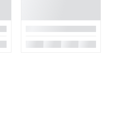
█
█
█
█
█