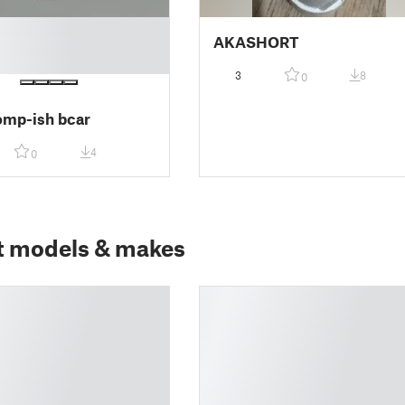
AKASHORT
3
8
0
omp-ish bcar
4
0
t models & makes