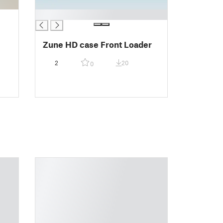
█
Zune HD case Front Loader
2
20
0