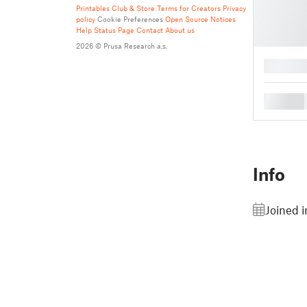
Printables Club & Store Terms for Creators
Privacy
policy
Cookie Preferences
Open Source Notices
Help
Status Page
Contact
About us
2026 © Prusa Research a.s.
█
█
Info
Joined 