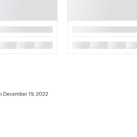
█
█
█
█
█
█
█
█
in December 19, 2022