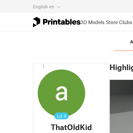
English
en
3D Models
Store
Clubs
A
Highli
Lvl
4
ThatOldKid