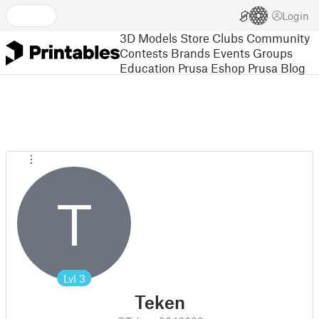
Login
3D Models
Store
Clubs
Community
Contests
Brands
Events
Groups
Education
Prusa Eshop
Prusa Blog
T
Lvl
3
Teken