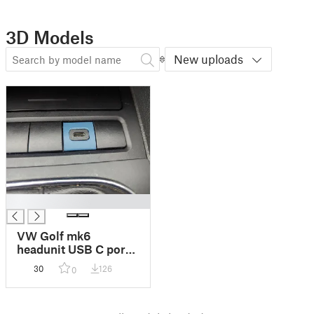
3D Models
New uploads
█
VW Golf mk6
headunit USB C port
adapter
30
126
0