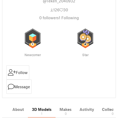
@Teken_2040932
126
30
0
followers
1
Following
Newcomer
Star
Follow
Message
About
3D Models
Makes
Activity
Collecti
1
0
0