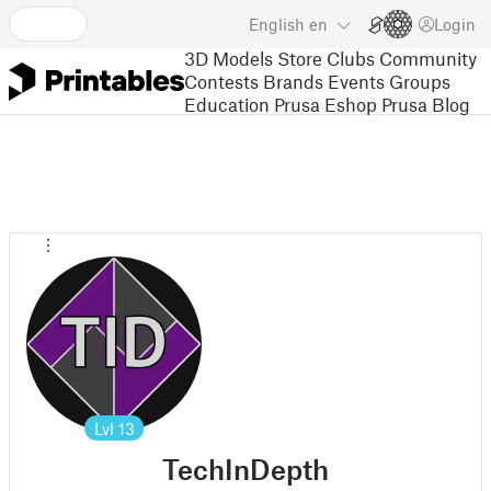
English
en
Login
3D Models
Store
Clubs
Community
Contests
Brands
Events
Groups
Education
Prusa Eshop
Prusa Blog
Lvl
13
TechInDepth