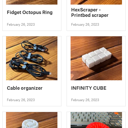
HexScraper -
Fidget Octopus Ring
Printbed scraper
February 26, 2023
February 26, 2023
Cable organizer
INFINITY CUBE
February 26, 2023
February 26, 2023