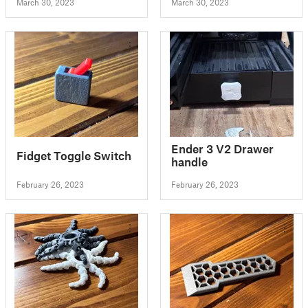
March 30, 2023
March 30, 2023
Ender 3 V2 Drawer
Fidget Toggle Switch
handle
February 26, 2023
February 26, 2023