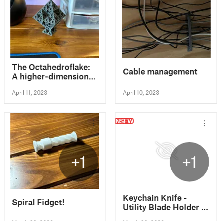
The Octahedroflake:
Cable management
A higher-dimensional
analog of the
April 11, 2023
April 10, 2023
Sierpinski Triangle
NSFW
+1
+1
Keychain Knife -
Spiral Fidget!
Utility Blade Holder -
Paper Cutter