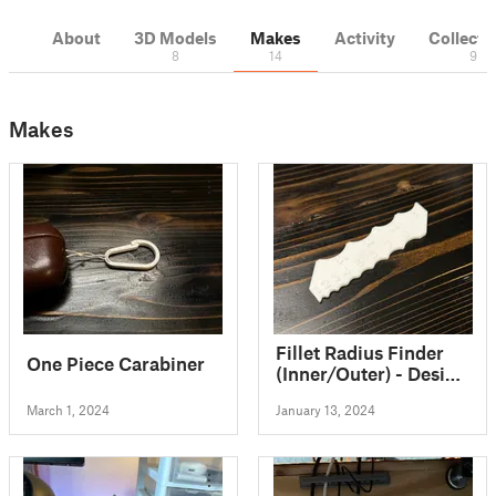
About
3D Models
Makes
Activity
Collecti
8
14
9
Makes
Fillet Radius Finder
One Piece Carabiner
(Inner/Outer) - Design
Reference Ruler 1 to
March 1, 2024
January 13, 2024
12mm