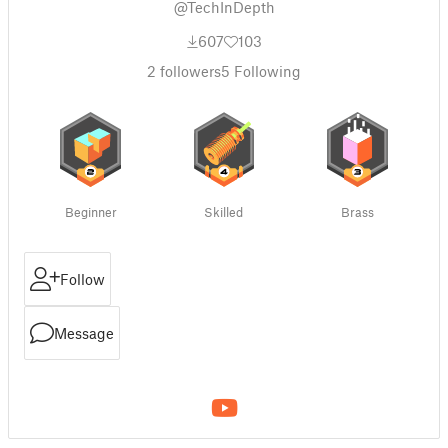
@TechInDepth
607
103
2
followers
5
Following
Beginner
Skilled
Brass
Follow
Message