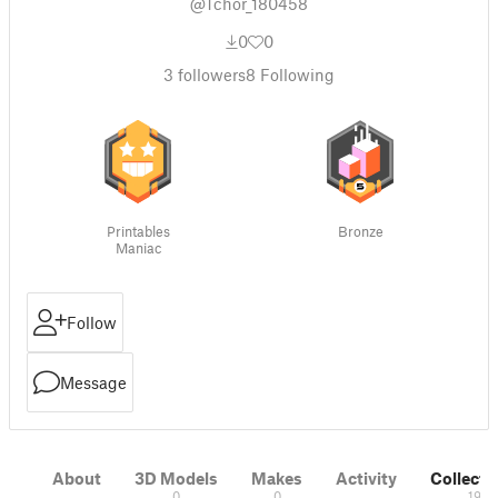
@Tchor_180458
0
0
3
followers
8
Following
Printables
Bronze
Maniac
Follow
Message
About
3D Models
Makes
Activity
Collecti
0
0
19