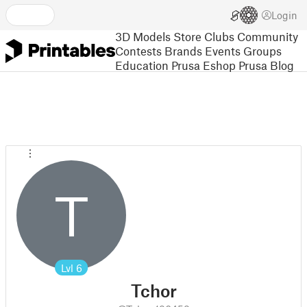
Login
3D Models
Store
Clubs
Community
Contests
Brands
Events
Groups
Education
Prusa Eshop
Prusa Blog
T
Lvl
6
Tchor