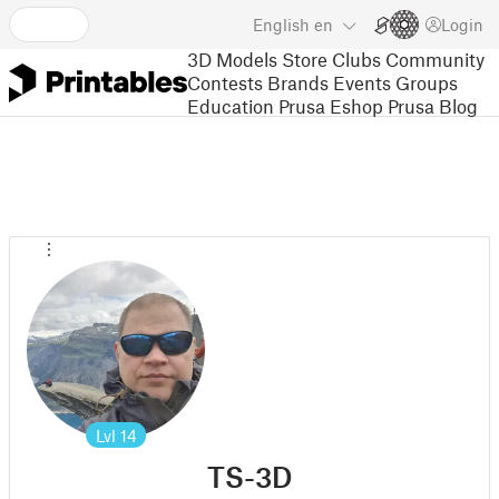
English
en
Login
3D Models
Store
Clubs
Community
Contests
Brands
Events
Groups
Education
Prusa Eshop
Prusa Blog
Lvl
14
TS-3D