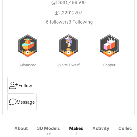
@TS3D_488500
2,220
297
16
followers
3
Following
Advanced
White Dwarf
Copper
Follow
Message
About
3D Models
Makes
Activity
Collecti
29
1
1