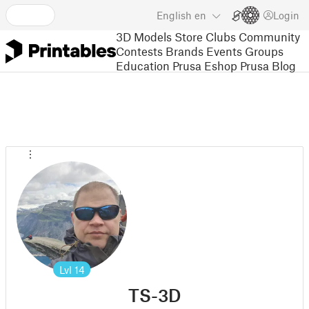
English
en
Login
3D Models
Store
Clubs
Community
Contests
Brands
Events
Groups
Education
Prusa Eshop
Prusa Blog
Lvl
14
TS-3D