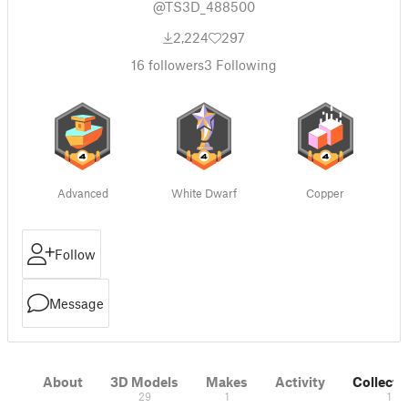
@TS3D_488500
2,224
297
16
followers
3
Following
Advanced
White Dwarf
Copper
Follow
Message
About
3D Models
Makes
Activity
Collecti
29
1
1