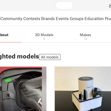
Community
Contests
Brands
Events
Groups
Education
Pr
bout
3D Models
Makes
6
13
ghted models
All models