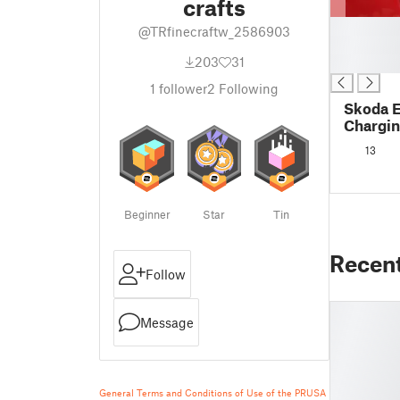
crafts
█
@TRfinecraftw_2586903
█
203
31
█
1
follower
2
Following
Skoda E
Chargin
Protect
13
Beginner
Star
Tin
Recen
Follow
Message
General Terms and Conditions of Use of the PRUSA