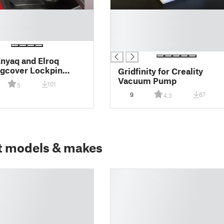
█
█
█
█
nyaq and Elroq
gcover Lockpin
Gridfinity for Creality
or
Vacuum Pump
101
5
9
67
4.3
t models & makes