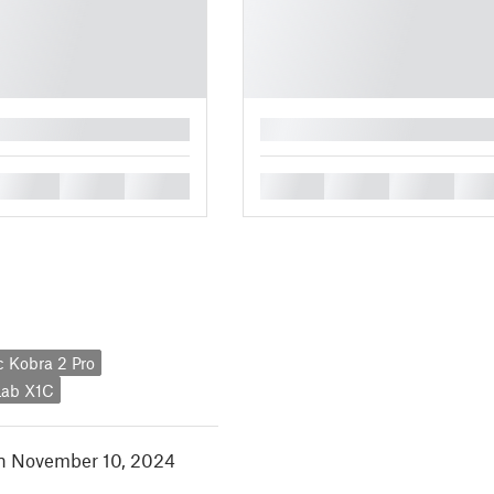
█
█
█
█
█
█
█
█
 Kobra 2 Pro
ab X1C
in November 10, 2024