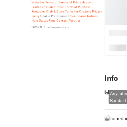
Websites
Terms of Service of Printables.com
Printables Club & Store Terms of Purchase
Printables Club & Store Terms for Creators
Privacy
policy
Cookie Preferences
Open Source Notices
Help
Status Page
Contact
About us
2026 © Prusa Research a.s.
█
█
Info
Anycubic
Bambu L
Joined 