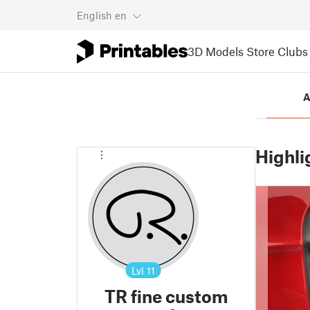
English
en
3D Models
Store
Clubs
A
Highli
Lvl
11
TR fine custom