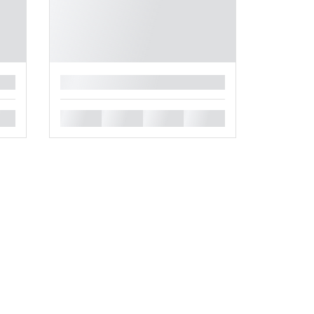
█
█
█
█
█