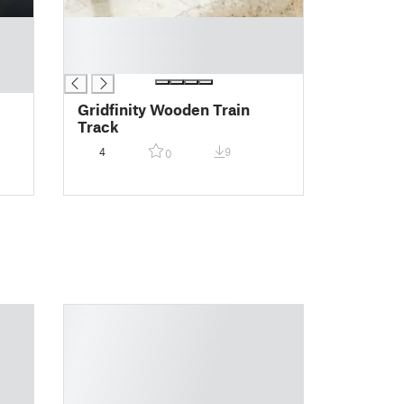
█
█
█
Gridfinity Wooden Train
Track
4
9
0