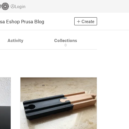
Login
usa Eshop
Prusa Blog
Create
Activity
Collections
0