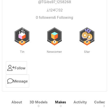
@TGibs97_1258268
124
32
0
followers
6
Following
Tin
Newcomer
Star
Follow
Message
About
3D Models
Makes
Activity
Collecti
0
0
3