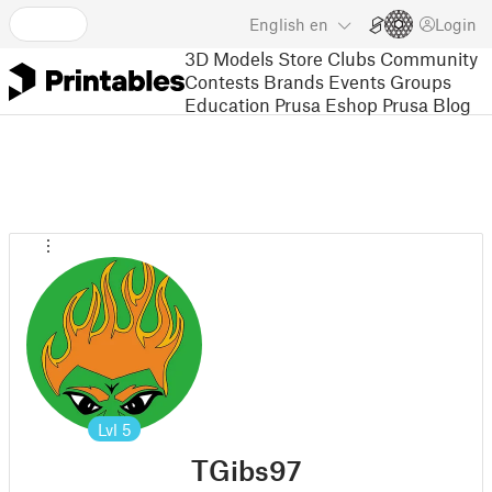
English
en
Login
3D Models
Store
Clubs
Community
Contests
Brands
Events
Groups
Education
Prusa Eshop
Prusa Blog
Lvl
5
TGibs97