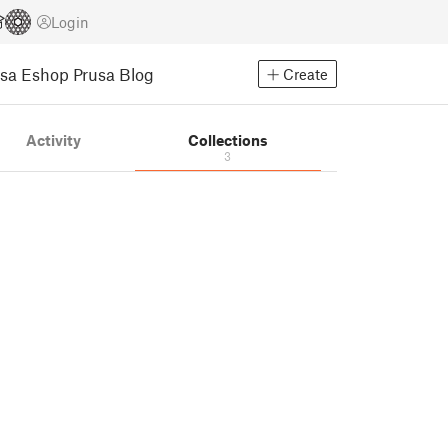
Login
usa Eshop
Prusa Blog
Create
Activity
Collections
3