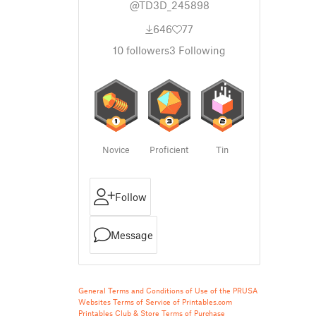
@TD3D_245898
646
77
10
followers
3
Following
Novice
Proficient
Tin
Follow
Message
General Terms and Conditions of Use of the PRUSA
Websites
Terms of Service of Printables.com
Printables Club & Store Terms of Purchase