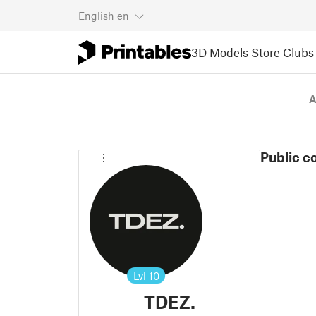
English
en
3D Models
Store
Clubs
A
Public c
Lvl
10
TDEZ.