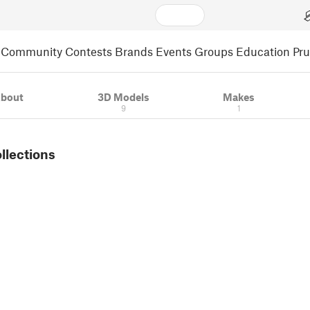
Community
Contests
Brands
Events
Groups
Education
Pr
bout
3D Models
Makes
9
1
ollections