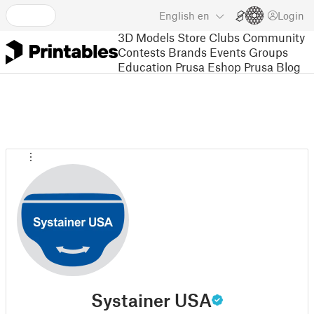
English
en
Login
3D Models
Store
Clubs
Community
Contests
Brands
Events
Groups
Education
Prusa Eshop
Prusa Blog
Systainer USA