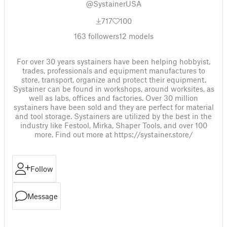
@SystainerUSA
717
100
163
followers
12
models
For over 30 years systainers have been helping hobbyist,
trades, professionals and equipment manufactures to
store, transport, organize and protect their equipment.
Systainer can be found in workshops, around worksites, as
well as labs, offices and factories. Over 30 million
systainers have been sold and they are perfect for material
and tool storage. Systainers are utilized by the best in the
industry like Festool, Mirka, Shaper Tools, and over 100
more. Find out more at https://systainer.store/
Follow
Message