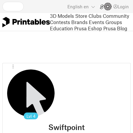
English
en
Login
3D Models
Store
Clubs
Community
Contests
Brands
Events
Groups
Education
Prusa Eshop
Prusa Blog
Lvl
4
Swiftpoint