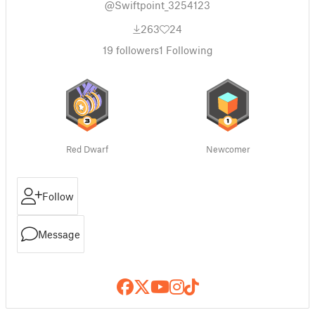
@Swiftpoint_3254123
263
24
19
followers
1
Following
Red Dwarf
Newcomer
Follow
Message