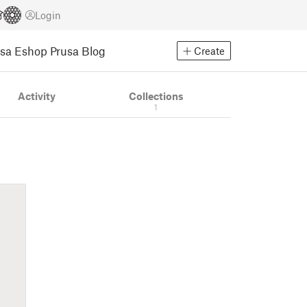
Login
usa Eshop
Prusa Blog
Create
Activity
Collections
1