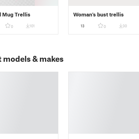
 Mug Trellis
Woman's bust trellis
101
13
30
0
0
t models & makes