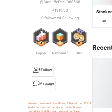
@SutcliffeDesi_388568
131
53
Stacked
0
followers
1
Following
40
Recen
Copper
Newcomer
Star
Follow
Message
General Terms and Conditions of Use of the PRUSA
Websites
Terms of Service of Printables.com
Printables Club & Store Terms of Purchase