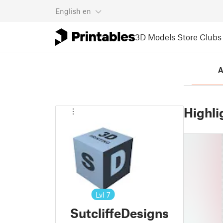
English
en
3D Models
Store
Clubs
A
Highli
Lvl
7
SutcliffeDesigns