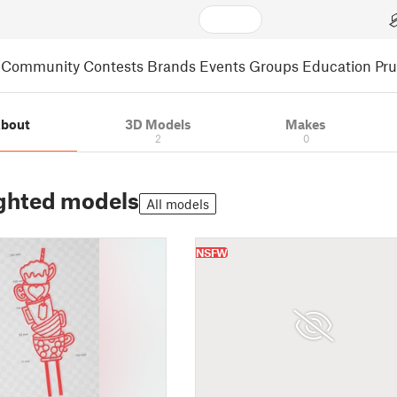
Community
Contests
Brands
Events
Groups
Education
Pr
bout
3D Models
Makes
2
0
ghted models
All models
NSFW