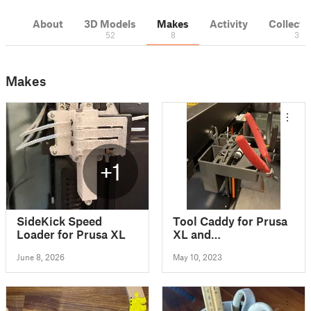
About
3D Models
Makes
Activity
Collecti
52
8
3
Makes
+1
SideKick Speed
Tool Caddy for Prusa
Loader for Prusa XL
XL and
XL/EnXLosure
June 8, 2026
May 10, 2023