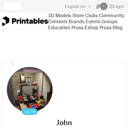
English
en
Login
3D Models
Store
Clubs
Community
Contests
Brands
Events
Groups
Education
Prusa Eshop
Prusa Blog
Lvl
19
John