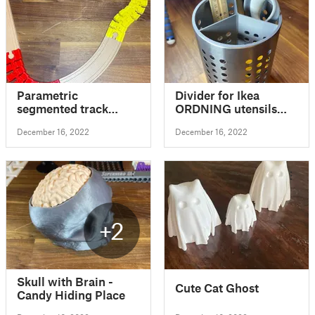
Parametric
Divider for Ikea
segmented track
ORDNING utensils
compatible with
holder
December 16, 2022
December 16, 2022
standard wooden
train track
+2
Skull with Brain -
Cute Cat Ghost
Candy Hiding Place