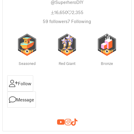
@SuperheroDIY
16,650
2,355
59
followers
7
Following
Seasoned
Red Giant
Bronze
Follow
Message