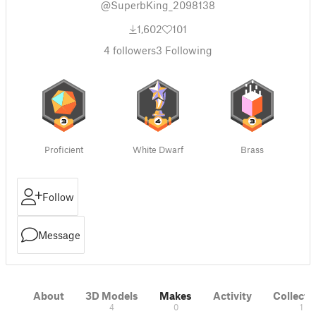
@SuperbKing_2098138
1,602
101
4
followers
3
Following
Proficient
White Dwarf
Brass
Follow
Message
About
3D Models
Makes
Activity
Collecti
4
0
1