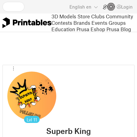
English
en
Login
3D Models
Store
Clubs
Community
Contests
Brands
Events
Groups
Education
Prusa Eshop
Prusa Blog
Lvl
11
Superb King