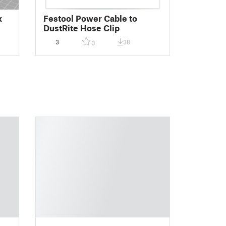
x
Festool Power Cable to
DustRite Hose Clip
3
38
0