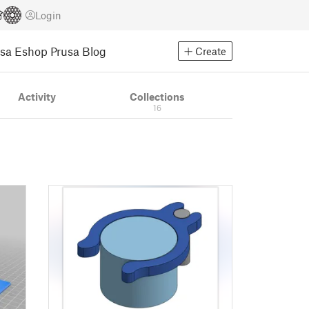
Login
usa Eshop
Prusa Blog
Create
Activity
Collections
16