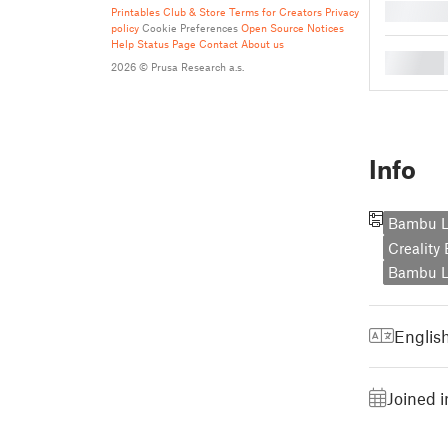
█
Printables Club & Store Terms for Creators
Privacy
policy
Cookie Preferences
Open Source Notices
Help
Status Page
Contact
About us
█
2026 © Prusa Research a.s.
Info
Bambu L
Creality
Bambu L
Englis
Joined 