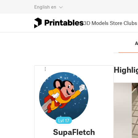
English
en
3D Models
Store
Clubs
A
Highli
Lvl
17
SupaFletch