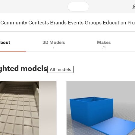
Community
Contests
Brands
Events
Groups
Education
Pr
bout
3D Models
Makes
7
74
ghted models
All models