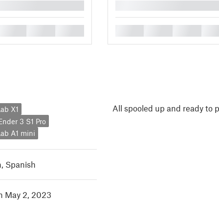
█
█
█
█
█
█
█
█
All spooled up and ready to p
ab X1
 Ender 3 S1 Pro
ab A1 mini
h
,
Spanish
in May 2, 2023