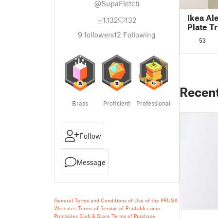
@SupaFletch
Ikea Al
1,132
132
Plate 
9
followers
12
Following
53
Recen
Brass
Proficient
Professional
Follow
Message
General Terms and Conditions of Use of the PRUSA
Websites
Terms of Service of Printables.com
Printables Club & Store Terms of Purchase