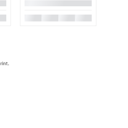
█
█
█
█
█
rint.