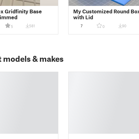
ex Gridfinity Base
My Customized Round Bo
Trimmed
with Lid
581
7
90
5
0
t models & makes