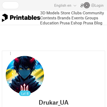
English
en
Login
3D Models
Store
Clubs
Community
Contests
Brands
Events
Groups
Education
Prusa Eshop
Prusa Blog
Lvl
8
Drukar_UA