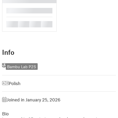
█
█
█
█
█
Info
Bambu Lab P2S
Polish
Joined in January 25, 2026
Bio