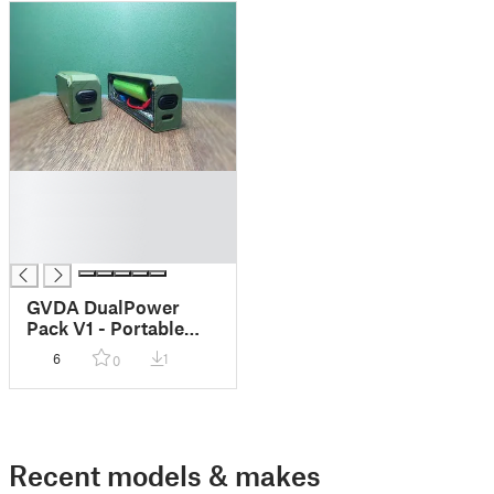
█
█
█
█
GVDA DualPower
Pack V1 - Portable
PowerBank
6
1
0
Recent models & makes