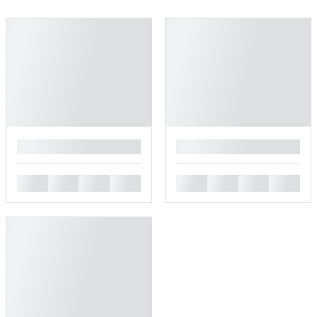
█
█
█
█
█
█
█
█
█
█