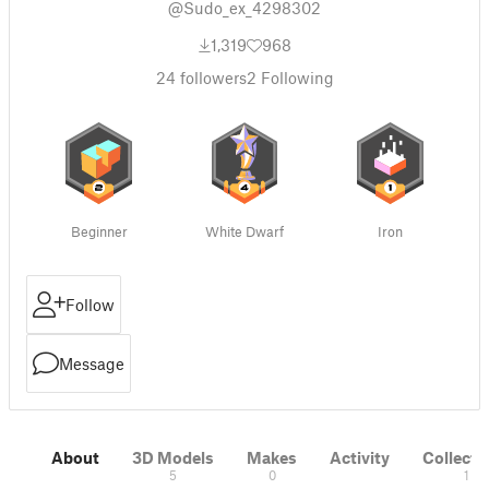
@Sudo_ex_4298302
1,319
968
24
followers
2
Following
Beginner
White Dwarf
Iron
Follow
Message
About
3D Models
Makes
Activity
Collecti
5
0
1