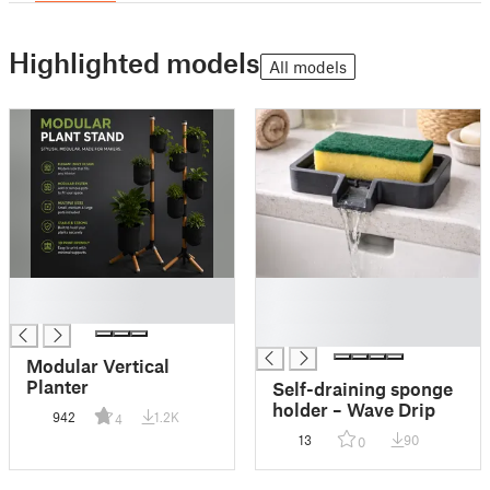
Highlighted models
All models
█
█
█
█
█
Modular Vertical
Planter
Self-draining sponge
holder – Wave Drip
942
1.2K
4
13
90
0