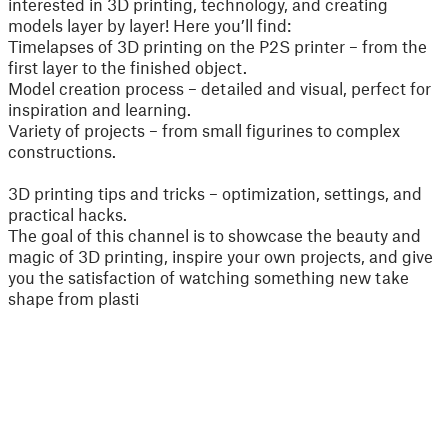
interested in 3D printing, technology, and creating
models layer by layer! Here you’ll find:
Timelapses of 3D printing on the P2S printer – from the
first layer to the finished object.
Model creation process – detailed and visual, perfect for
inspiration and learning.
Variety of projects – from small figurines to complex
constructions.
3D printing tips and tricks – optimization, settings, and
practical hacks.
The goal of this channel is to showcase the beauty and
magic of 3D printing, inspire your own projects, and give
you the satisfaction of watching something new take
shape from plasti