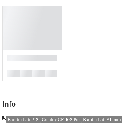
█
█
█
█
█
Info
Bambu Lab P1S
Creality CR-10S Pro
Bambu Lab A1 mini