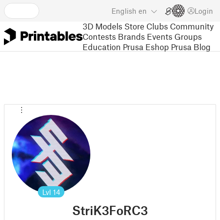
English
en
Login
3D Models
Store
Clubs
Community
Contests
Brands
Events
Groups
Education
Prusa Eshop
Prusa Blog
Lvl
14
StriK3FoRC3