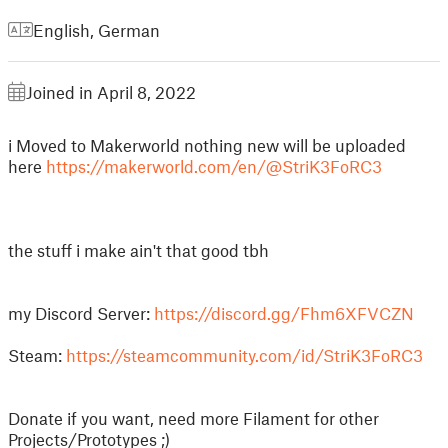
English
,
German
Joined in April 8, 2022
i Moved to Makerworld nothing new will be uploaded
here
https://makerworld.com/en/@StriK3FoRC3
the stuff i make ain't that good tbh
my Discord Server:
https://discord.gg/Fhm6XFVCZN
Steam:
https://steamcommunity.com/id/StriK3FoRC3
Donate if you want, need more Filament for other
Projects/Prototypes ;)