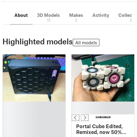
About
3D Models
Makes
Activity
Collecti
10
2
3
Highlighted models
All models
█
█
█
█
█
█
Portal Cube Edited,
█
Remixed, now 50%
█