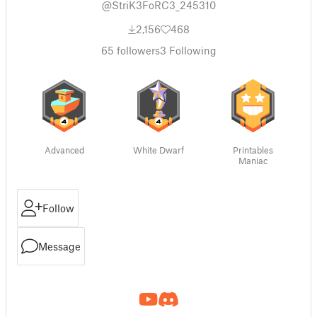
@StriK3FoRC3_245310
2,156
468
65
followers
3
Following
Advanced
White Dwarf
Printables
Maniac
Follow
Message