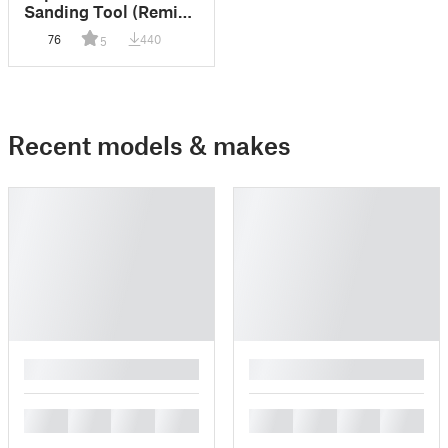
Sanding Tool (Remix
of a Remix)
76
440
5
Recent models & makes
█
█
█
█
█
█
█
█
█
█