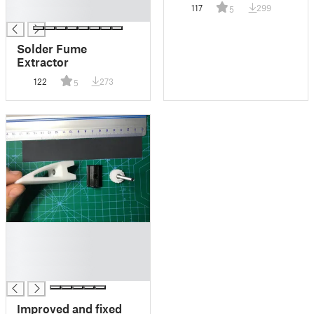
size! (48mm)
117
299
5
█
Solder Fume
Extractor
122
273
5
█
█
█
█
Improved and fixed