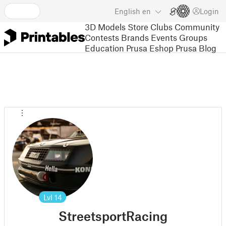
English
en
Login
3D Models
Store
Clubs
Community
Contests
Brands
Events
Groups
Education
Prusa Eshop
Prusa Blog
Lvl
14
StreetsportRacing