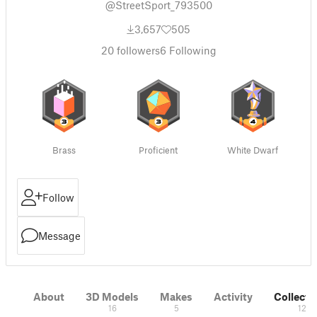
@StreetSport_793500
3,657
505
20
followers
6
Following
Brass
Proficient
White Dwarf
Follow
Message
About
3D Models
Makes
Activity
Collecti
16
5
12