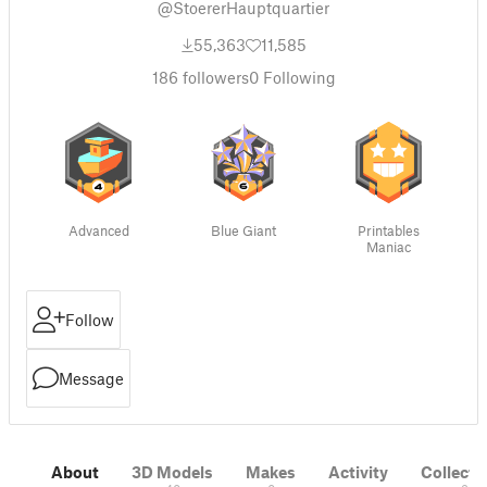
@StoererHauptquartier
55,363
11,585
186
followers
0
Following
Advanced
Blue Giant
Printables
Maniac
Follow
Message
About
3D Models
Makes
Activity
Collecti