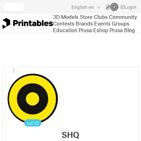
English
en
Login
3D Models
Store
Clubs
Community
Contests
Brands
Events
Groups
Education
Prusa Eshop
Prusa Blog
Lvl
13
SHQ