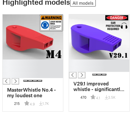
Highlighted models
All models
█
█
█
█
█
V29.1 improved
whistle - significantly
MasterWhistle No.4 -
louder, angry version
my loudest one
470
3.5K
4.1
215
1.7K
4.9