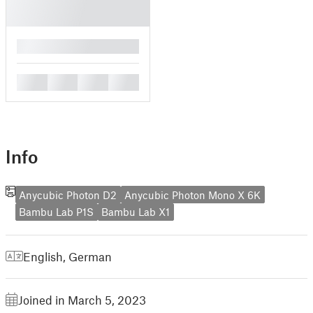
█
█
█
█
█
Info
Anycubic Photon D2
Anycubic Photon Mono X 6K
Bambu Lab P1S
Bambu Lab X1
English
,
German
Joined in March 5, 2023