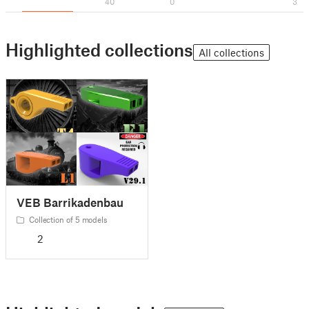
40
0
3
Highlighted collections
All collections
VEB Barrikadenbau
Collection of 5 models
2