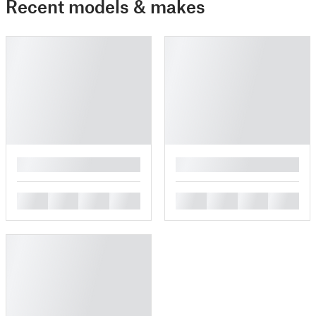
Recent models & makes
█
█
█
█
█
█
█
█
█
█