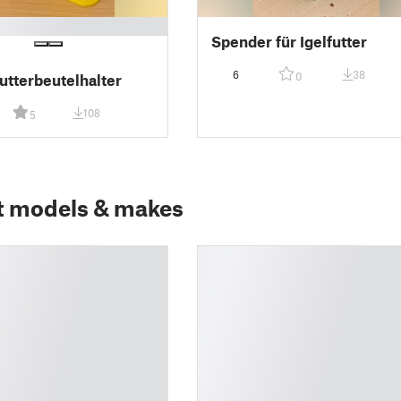
Spender für Igelfutter
6
38
0
utterbeutelhalter
108
5
t models & makes