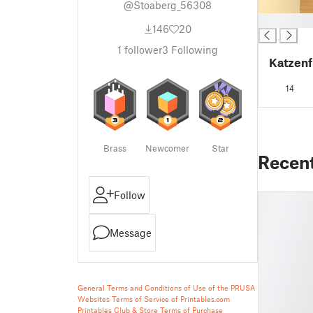
@Stoaberg_56308
█
146
20
1
follower
3
Following
Katzenf
14
Brass
Newcomer
Star
Recen
Follow
Message
General Terms and Conditions of Use of the PRUSA
Websites
Terms of Service of Printables.com
Printables Club & Store Terms of Purchase