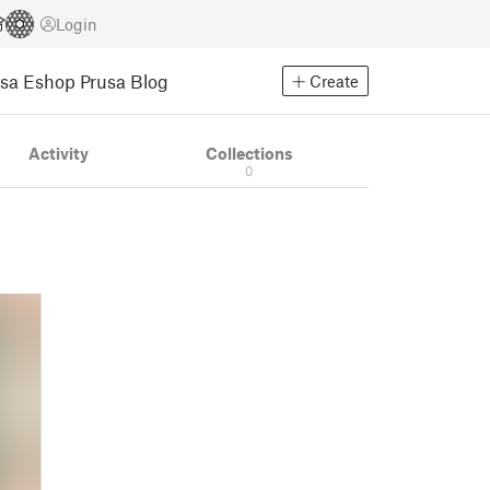
Login
usa Eshop
Prusa Blog
Create
Activity
Collections
0