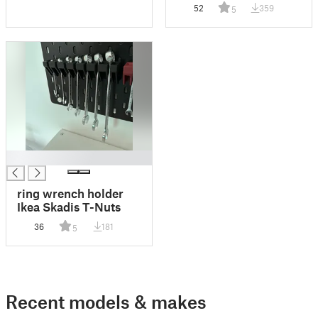
Gamecard Box
52
359
5
Question Block
Mystery Block
Storagebox
█
ring wrench holder
Ikea Skadis T-Nuts
36
181
5
Recent models & makes