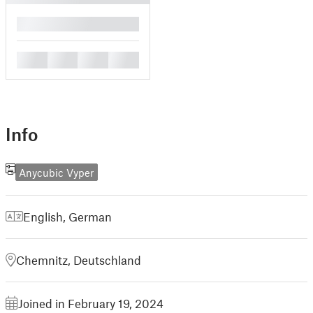
█
█
█
█
█
Info
Anycubic Vyper
English
,
German
Chemnitz, Deutschland
Joined in February 19, 2024