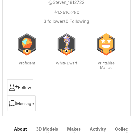
@Steven_1812722
1,261
280
3
followers
0
Following
Proficient
White Dwarf
Printables
Maniac
Follow
Message
About
3D Models
Makes
Activity
Collecti