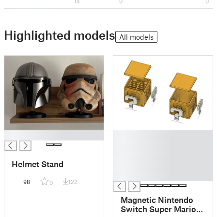
14
0
0
Highlighted models
All models
█
█
█
█
Helmet Stand
█
█
98
122
0
Magnetic Nintendo
Switch Super Mario