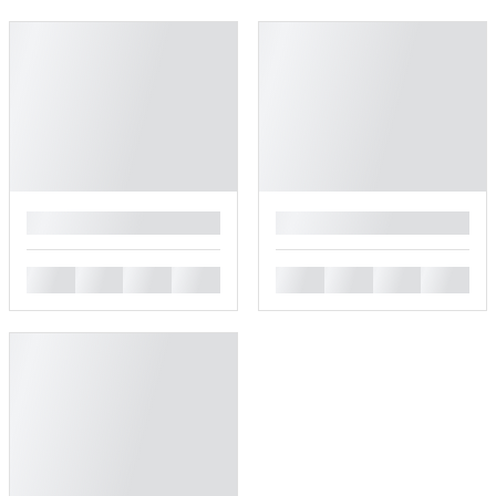
█
█
█
█
█
█
█
█
█
█