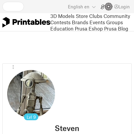
English
en
Login
3D Models
Store
Clubs
Community
Contests
Brands
Events
Groups
Education
Prusa Eshop
Prusa Blog
Lvl
9
Steven