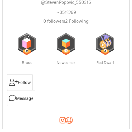
@StevenPopovic_550316
351
69
0
followers
2
Following
Brass
Newcomer
Red Dwarf
Follow
Message