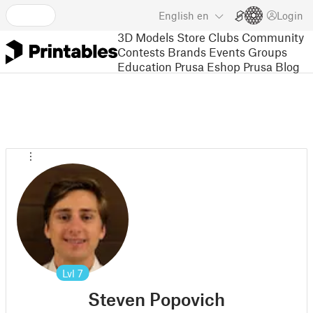
English
en
Login
3D Models
Store
Clubs
Community
Contests
Brands
Events
Groups
Education
Prusa Eshop
Prusa Blog
Lvl
7
Steven Popovich