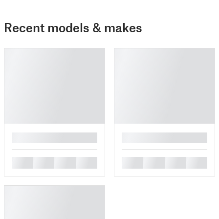
Recent models & makes
█
█
█
█
█
█
█
█
█
█