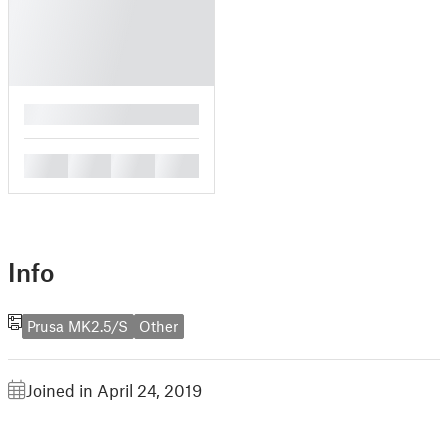
█
█
█
█
█
Info
Prusa MK2.5/S
Other
Joined in April 24, 2019