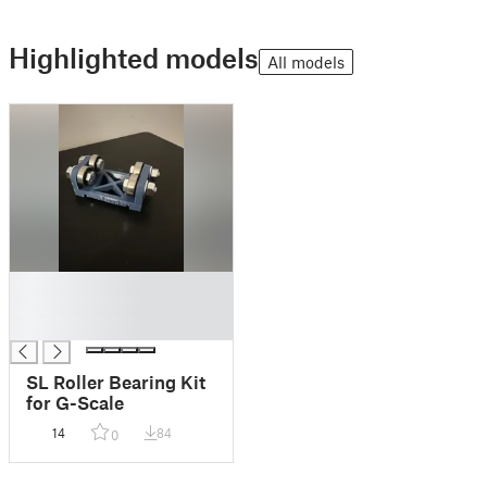
Highlighted models
All models
█
█
█
SL Roller Bearing Kit
for G-Scale
14
84
0