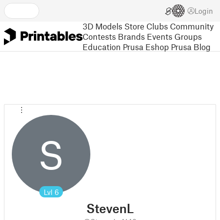
Login
3D Models
Store
Clubs
Community
Contests
Brands
Events
Groups
Education
Prusa Eshop
Prusa Blog
S
Lvl
6
StevenL