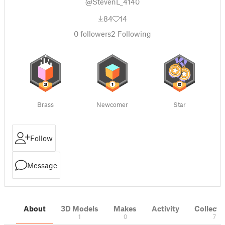
@StevenL_4140
84
14
0
followers
2
Following
Brass
Newcomer
Star
Follow
Message
About
3D Models
Makes
Activity
Collecti
1
0
7