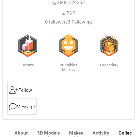
@Stefo_574252
0
0
0
followers
3
Following
Bronze
Printables
Legendary
Maniac
Follow
Message
About
3D Models
Makes
Activity
Collecti