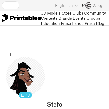
English
en
Login
3D Models
Store
Clubs
Community
Contests
Brands
Events
Groups
Education
Prusa Eshop
Prusa Blog
Lvl
13
Stefo