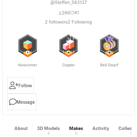
@Steffen_583137
266
41
2
followers
2
Following
Newcomer
Copper
Red Dwarf
Follow
Message
About
3D Models
Makes
Activity
Collecti
4
0
1