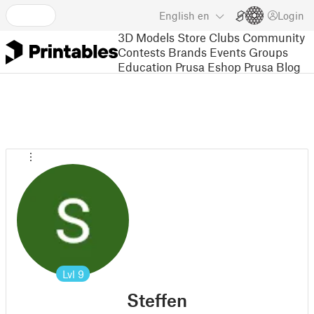
English
en
Login
3D Models
Store
Clubs
Community
Contests
Brands
Events
Groups
Education
Prusa Eshop
Prusa Blog
Lvl
9
Steffen