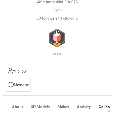
@StefanMulliki_390875
0
0
50
followers
4
Following
Brass
Follow
Message
About
3D Models
Makes
Activity
Collecti
0
0
41