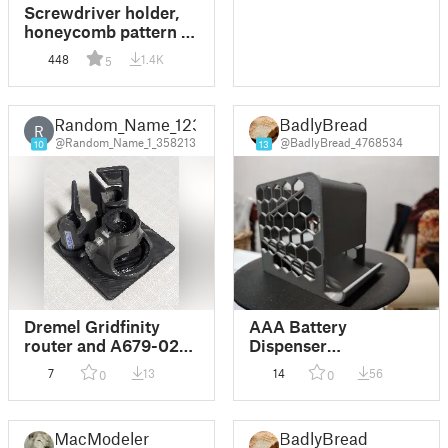
Screwdriver holder,
honeycomb pattern /
Držák na šroubováky
448
1.4K
5
Random_Name_123
BadlyBread
R
@Random_Name_1_358213
@BadlyBread_4768534
10
13
Dremel Gridfinity
AAA Battery
router and A679-02
Dispenser
sharpening
Honeycomb Walls
7
13
14
56
0
0
attachments
MacModeler
BadlyBread