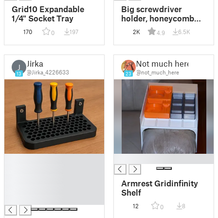
Grid10 Expandable
Big screwdriver
1/4" Socket Tray
holder, honeycomb
pattern / Velký držák
170
197
2K
6.5K
0
4.9
na šroubováky
Jirka
Not much here
J
@Jirka_4226633
@not_much_here
13
23
█
█
█
█
Armrest Gridinfinity
█
Shelf
█
12
8
0