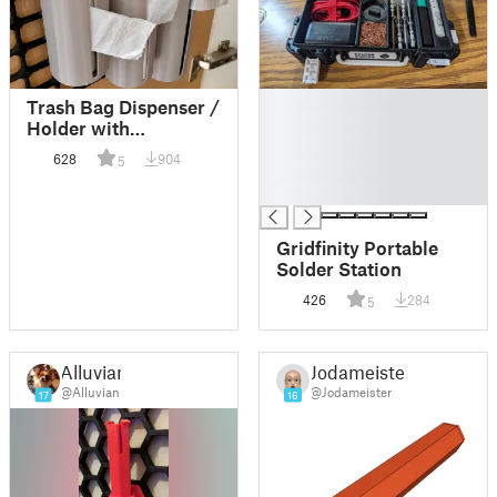
█
Trash Bag Dispenser /
█
Holder with
█
openConnect slots for
628
904
5
█
openGrid
█
Gridfinity Portable
Solder Station
426
284
5
Alluvian
Jodameister
@Alluvian
@Jodameister
17
16