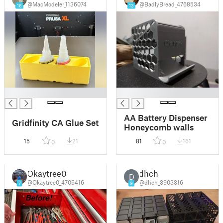
@MacModeler_1136074
@BadlyBread_4768534
16
13
█
█
AA Battery Dispenser
Gridfinity CA Glue Set
Honeycomb walls
15
21
81
161
0
0
Okaytree0
dhch
D
@Okaytree0_4706416
@dhch_3903316
7
9