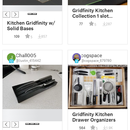
█
Gridfinity Kitchen
Collection 1 slot
Edges
Kitchen Gridfinity w/
77
287
5
Solid Bases
109
857
5
Chall005
cogspace
@Justin_415442
@cogspace_679780
12
9
█
Gridfinity Kitchen
█
Drawer Organizers
564
1.9K
5