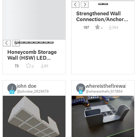
█
█
Strengthened Wall
█
Connection/Anchor
█
Pieces for
197
364
4
█
Honeycomb Wall
Storages + Duo /
█
Quad Versions
Honeycomb Storage
Wall (HSW) LED
Lamp
73
86
0
john doe
whereisthefirewall
J
W
@johndoe_2629479
@whereisthefir_617864
13
8