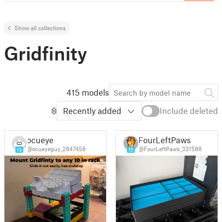
Show all collections
Gridfinity
415 models
Recently added
Include deleted
ocueye
FourLeftPaws
@ocueyeguy_2847458
@FourLeftPaws_331588
13
15