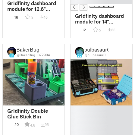
█
Gridfinity dashboard
module for 12.6"
1920x515 ultra-wide
Gridfinity dashboard
16
46
0
touch screen
module for 14"
3840x1100 ultra-wide
12
33
0
touch screen
BakerBug
bulbasaur0
@BakerBug_1372994
@bulbasaur0
17
20
█
Gridfinity Double
█
Glue Stick Bin
█
20
95
4.8
█
█