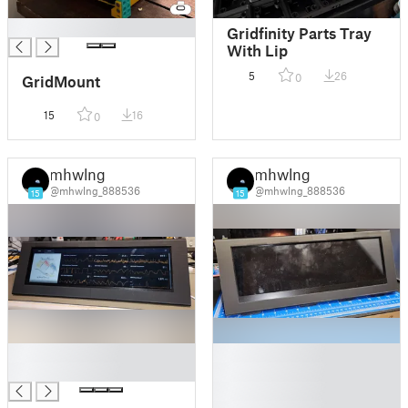
█
Gridfinity Parts Tray
With Lip
5
26
0
GridMount
15
16
0
mhwlng
mhwlng
@mhwlng_888536
@mhwlng_888536
15
15
█
█
█
█
█