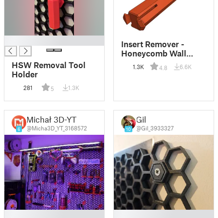
█
Insert Remover -
Honeycomb Wall
(HSW)
HSW Removal Tool
1.3K
6.6K
4.8
Holder
281
1.3K
5
Michał 3D-YT
Gil
@Micha3D_YT_3168572
@Gil_3933327
6
10
█
█