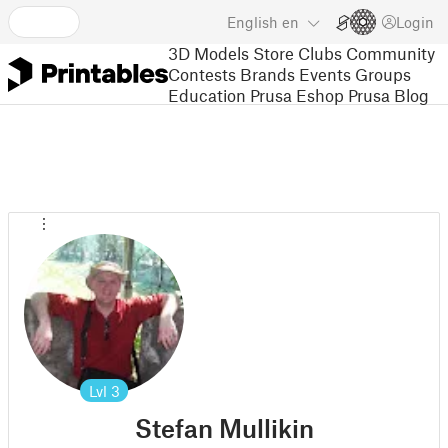
English
en
Login
3D Models
Store
Clubs
Community
Contests
Brands
Events
Groups
Education
Prusa Eshop
Prusa Blog
Lvl
3
Stefan Mullikin