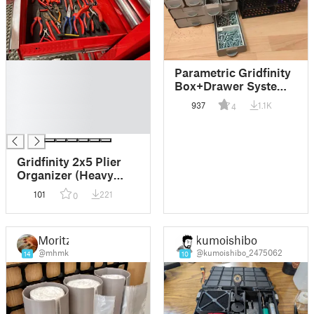
█
Parametric Gridfinity
█
Box+Drawer System
█
(CadQuery)
937
1.1K
4
█
█
Gridfinity 2x5 Plier
Organizer (Heavy
Duty & Standard)
101
221
0
Moritz
kumoishibo
@mhmk
@kumoishibo_2475062
14
10