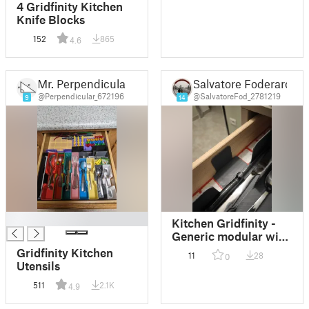
4 Gridfinity Kitchen
Knife Blocks
152
865
4.6
Mr. Perpendicular
Salvatore Foderaro
@Perpendicular_672196
@SalvatoreFod_2781219
9
14
█
Kitchen Gridfinity -
Generic modular with
one side wall
Gridfinity Kitchen
11
28
0
Utensils
511
2.1K
4.9