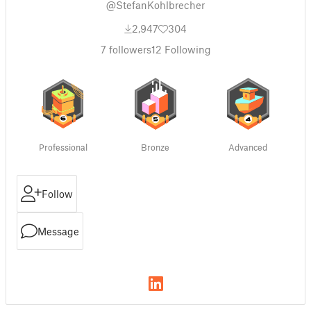
@StefanKohlbrecher
2,947
304
7
followers
12
Following
Professional
Bronze
Advanced
Follow
Message