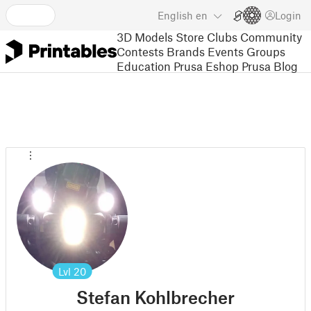
English
en
Login
3D Models
Store
Clubs
Community
Contests
Brands
Events
Groups
Education
Prusa Eshop
Prusa Blog
Lvl
20
Stefan Kohlbrecher