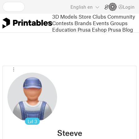
English
en
Login
3D Models
Store
Clubs
Community
Contests
Brands
Events
Groups
Education
Prusa Eshop
Prusa Blog
Lvl
3
Steeve