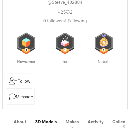
@Steeve_402884
25
2
0
followers
1
Following
Newcomer
Iron
Nebula
Follow
Message
About
3D Models
Makes
Activity
Collecti
1
0
0