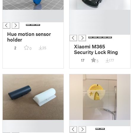
█
█
█
█
█
█
Hue motion sensor
holder
Xiaomi M365
2
35
0
Security Lock Ring
17
177
5
█
█
█