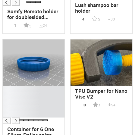
Lush shampoo bar
holder
Somfy Remote holder
for doublesided
4
30
0
adhesive tape
1
24
5
█
TPU Bumper for Nano
█
Vise V2
█
18
94
5
█
█
Container for 6 One
Silver-Dollar coins