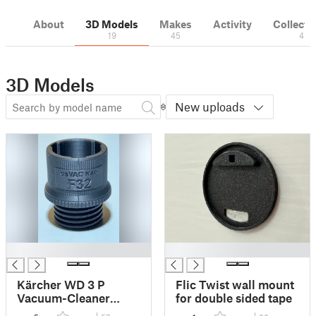
About
3D Models
Makes
Activity
Collecti
19
45
4
3D Models
New uploads
█
█
Kärcher WD 3 P
Flic Twist wall mount
Vacuum-Cleaner
for double sided tape
Adaptor to osVAC