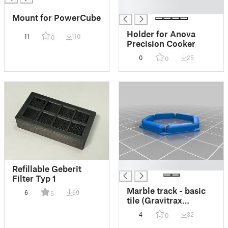
█
Mount for PowerCube
Holder for Anova
11
110
0
Precision Cooker
0
25
0
█
Refillable Geberit
Filter Typ 1
Marble track - basic
6
69
5
tile (Gravitrax
compatible) - easy
4
32
0
print