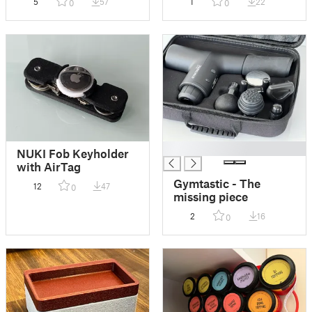
5
57
1
22
0
0
F32
█
NUKI Fob Keyholder
with AirTag
Gymtastic - The
12
47
0
missing piece
2
16
0