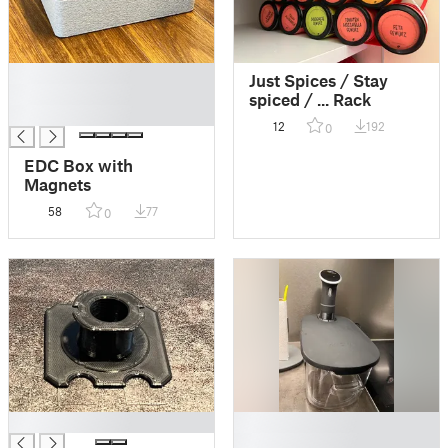
█
Just Spices / Stay
█
spiced / ... Rack
█
12
192
0
EDC Box with
Magnets
58
77
0
█
█
█