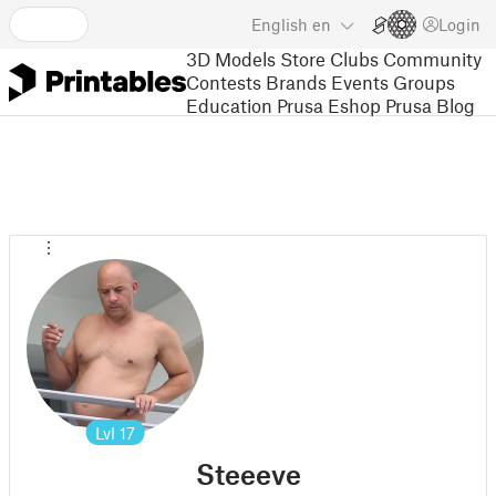
English
en
Login
3D Models
Store
Clubs
Community
Contests
Brands
Events
Groups
Education
Prusa Eshop
Prusa Blog
Lvl
17
Steeeve