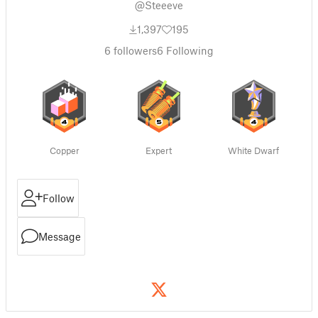
@Steeeve
1,397
195
6
followers
6
Following
Copper
Expert
White Dwarf
Follow
Message