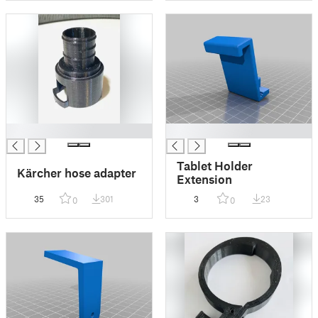
█
█
Tablet Holder
Kärcher hose adapter
Extension
35
301
3
23
0
0