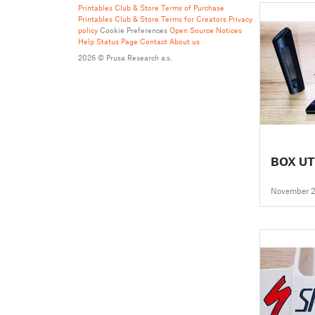
Printables Club & Store Terms of Purchase
Printables Club & Store Terms for Creators
Privacy
policy
Cookie Preferences
Open Source Notices
Help
Status Page
Contact
About us
2026 © Prusa Research a.s.
BOX UT
November 2