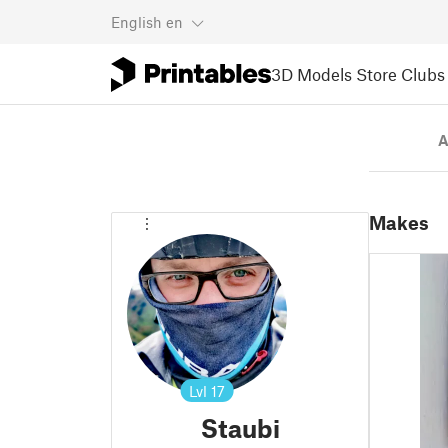
English
en
3D Models
Store
Clubs
A
Makes
Lvl
17
Staubi