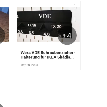
2
+4
Wera VDE Schraubenzieher-
Halterung für IKEA Skådis
Lochwand System
May 20, 2023