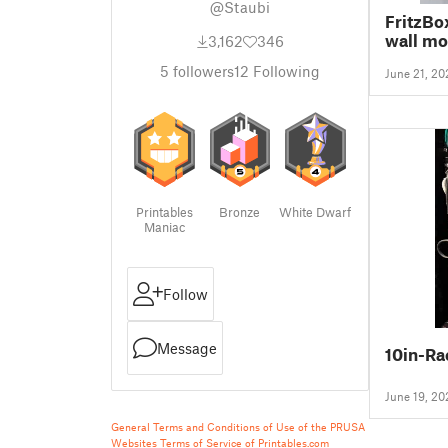
@Staubi
FritzBo
wall mo
3,162
346
5
followers
12
Following
June 21, 20
Printables
Bronze
White Dwarf
Maniac
Follow
Message
10in-R
June 19, 20
General Terms and Conditions of Use of the PRUSA
Websites
Terms of Service of Printables.com