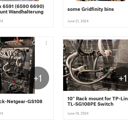
x 6591 (6590 6690)
some Gridfinity bins
unt Wandhalterung
24
June 21, 2024
+1
+1
10" Rack mount for TP-Li
ack-Netgear-GS108
TL-SG108PE Switch
24
June 19, 2024