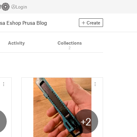
Login
usa Eshop
Prusa Blog
Create
Activity
Collections
2
2
+2