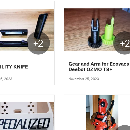
+2
+
Gear and Arm for Ecovacs
ILITY KNIFE
Deebot OZMO T8+
6, 2023
November 25, 2023