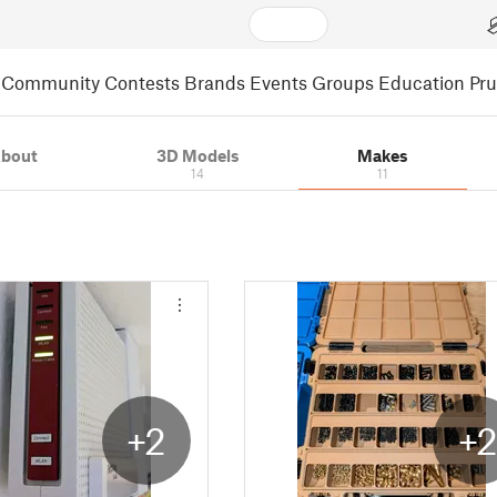
Community
Contests
Brands
Events
Groups
Education
Pr
bout
3D Models
Makes
14
11
+2
+