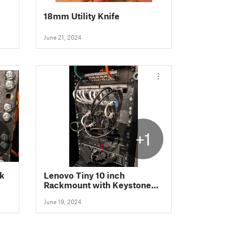
18mm Utility Knife
June 21, 2024
+1
nk
Lenovo Tiny 10 inch
Rackmount with Keystone
slots
June 19, 2024