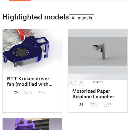
Highlighted models
All models
█
BTT Kraken driver
fan (modified with
cable anchor and
Motorized Paper
25
190
0
10mm offset)
Airplane Launcher
24
87
0