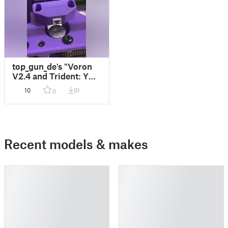
top_gun_de's "Voron
V2.4 and Trident: Y
Endstop Relocation"
10
91
0
adding a 2-pin JST
XH connector
Recent models & makes