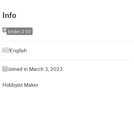
Info
Ender 3 V2
English
Joined in March 3, 2023
Hobbyist Maker