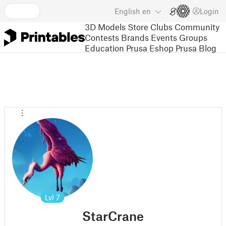
English
en
Login
3D Models
Store
Clubs
Community
Contests
Brands
Events
Groups
Education
Prusa Eshop
Prusa Blog
Lvl
7
StarCrane