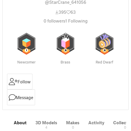
@StarCrane_641056
395
63
0
followers
1
Following
Newcomer
Brass
Red Dwarf
Follow
Message
About
3D Models
Makes
Activity
Collecti
4
0
0