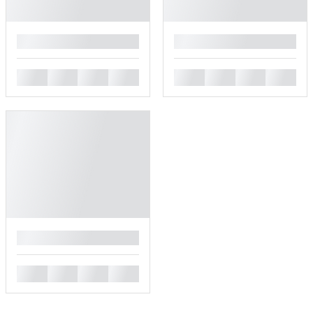
█
█
█
█
█
█
█
█
█
█
█
█
█
█
█