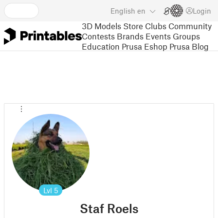
English
en
Login
3D Models
Store
Clubs
Community
Contests
Brands
Events
Groups
Education
Prusa Eshop
Prusa Blog
Lvl
5
Staf Roels