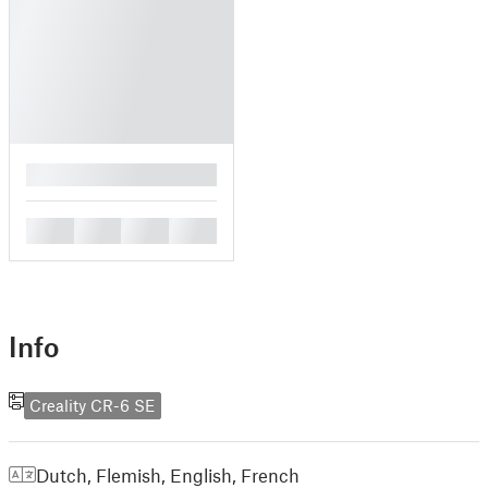
█
█
█
█
█
Info
Creality CR-6 SE
Dutch, Flemish
,
English
,
French