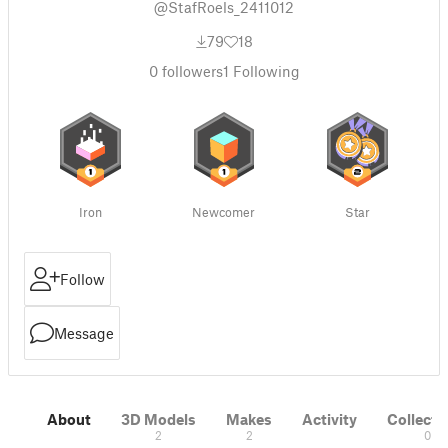
@StafRoels_2411012
79
18
0
followers
1
Following
Iron
Newcomer
Star
Follow
Message
About
3D Models
Makes
Activity
Collecti
2
2
0