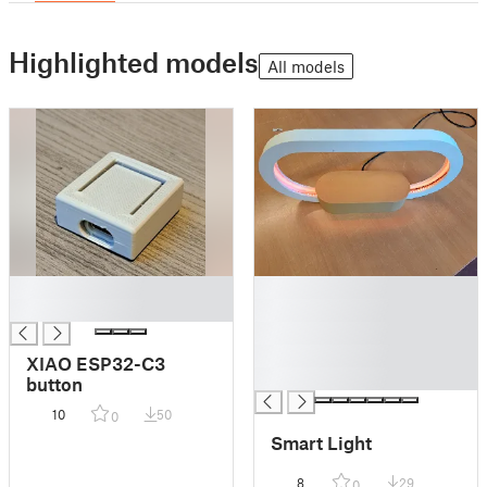
Highlighted models
All models
█
█
█
█
█
█
XIAO ESP32-C3
█
button
10
50
0
Smart Light
8
29
0