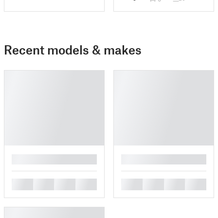
Recent models & makes
█
█
█
█
█
█
█
█
█
█