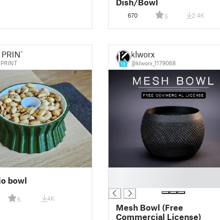
Dish/Bowl
670
2.4K
5
 PRINT
klworx
PRINT
@klworx_1179068
13
█
io bowl
█
4K
5
Mesh Bowl (Free
Commercial License)