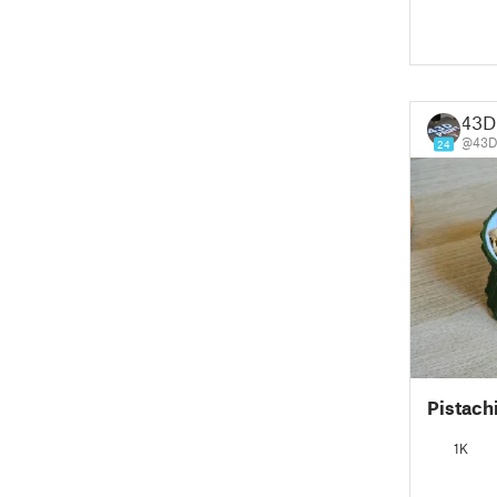
43D
@43D
24
Pistach
1K