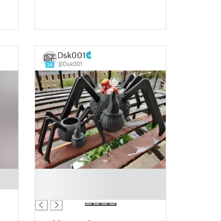
Dsk001
@Dsk001
34
█
█
█