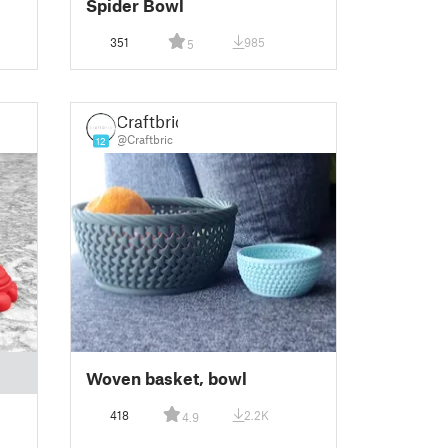
Spider Bowl
351
985
5
Craftbric
@Craftbric
12
Woven basket, bowl
418
2.2K
4.9