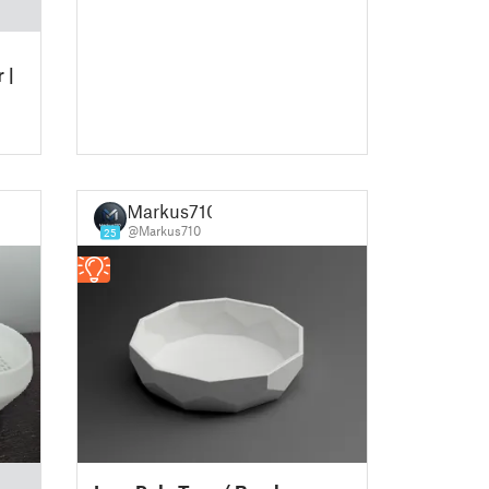
 |
Markus710
@Markus710
25