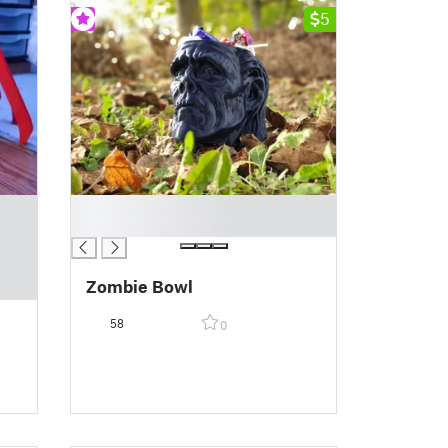
5
█
█
Zombie Bowl
58
0