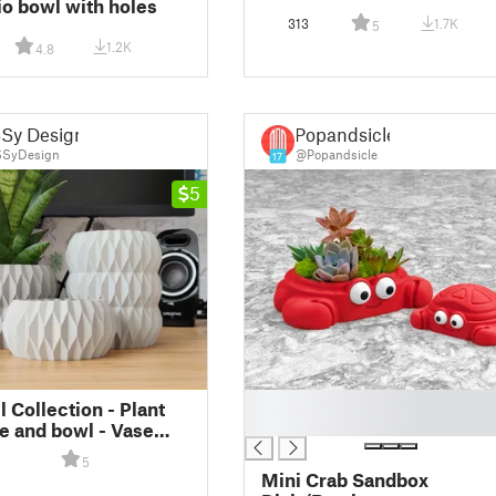
io bowl with holes
313
1.7K
5
1.2K
4.8
Sy Design
Popandsicle
SyDesign
@Popandsicle
17
5
█
 Collection - Plant
█
se and bowl - Vase
esign
5
Mini Crab Sandbox