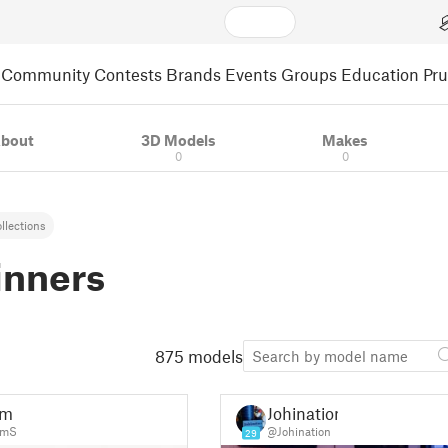
Community
Contests
Brands
Events
Groups
Education
Pr
bout
3D Models
Makes
0
0
llections
inners
875 models
am
Johination
amS
@Johination
29