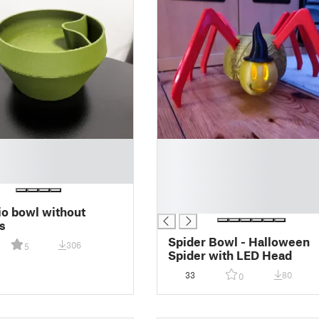
█
█
█
█
█
io bowl without
s
Spider Bowl - Halloween
306
5
Spider with LED Head
33
80
0