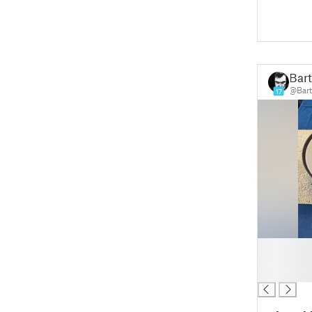
Bar
@Bart
17
█
█
█