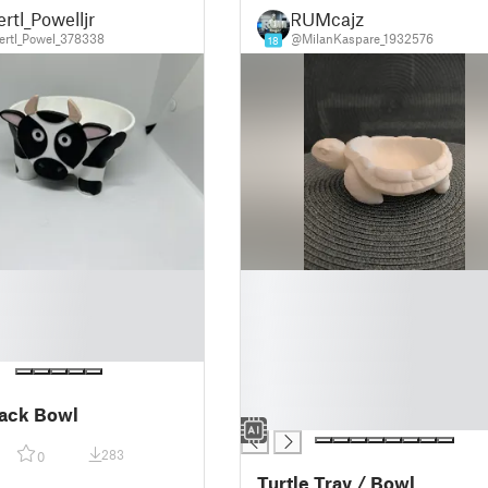
rtl_Powelljr
RUMcajz
rtl_Powel_378338
@MilanKaspare_1932576
18
█
█
█
█
█
█
ack Bowl
█
283
0
Turtle Tray / Bowl