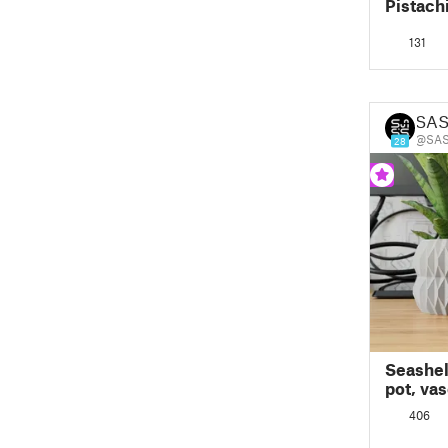
Pistach
131
SAS
@SAS
28
Seashell
pot, va
mode d
406