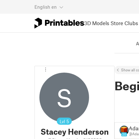
English
en
3D Models
Store
Clubs
A
Show all co
Beg
S
Lvl
5
Ad
Stacey Henderson
@Ad
20