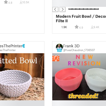
10.5K
4.8
█
Modern Fruit Bowl / Decor
Filte II
1.9K
9.4K
4.9
esThePrinter
Frank 3D
sThePrinter
@YvesChaudron_1736507
28
█