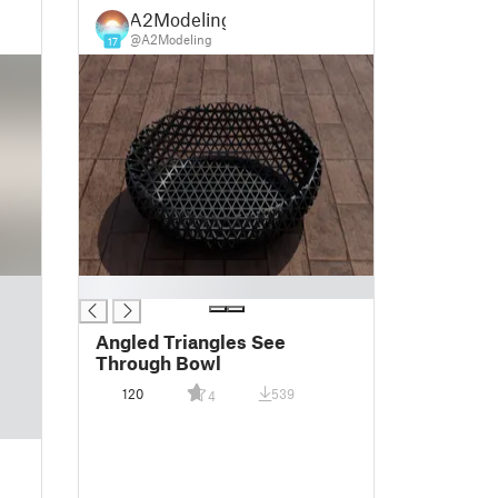
A2Modeling
@A2Modeling
17
█
Angled Triangles See
Through Bowl
120
539
4