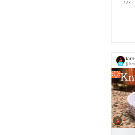
2.3K
Jam
@Jame
31
█