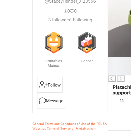
@StaceyHender_3123556
0
0
3
followers
1
Following
█
Printables
Copper
Maniac
█
█
Follow
Pistach
support
Message
33
General Terms and Conditions of Use of the PRUSA
Websites
Terms of Service of Printables.com