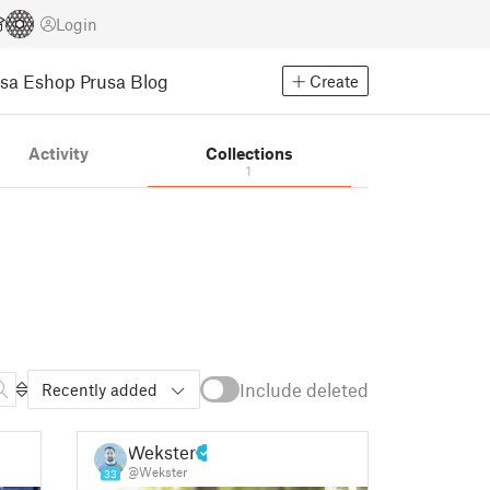
Login
usa Eshop
Prusa Blog
Create
Activity
Collections
1
Include deleted
Recently added
Wekster
@Wekster
33