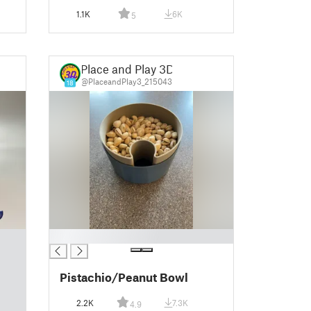
1.1K
6K
5
Place and Play 3D
@PlaceandPlay3_215043
18
█
Pistachio/Peanut Bowl
2.2K
7.3K
4.9