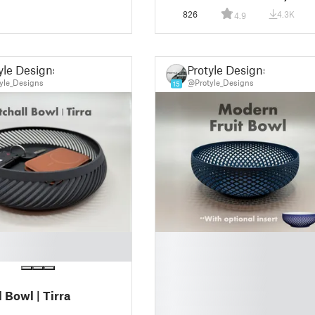
826
4.3K
4.9
yle Designs
Protyle Designs
yle_Designs
@Protyle_Designs
15
█
█
█
█
 Bowl | Tirra
█
█