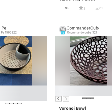
38
211
5
t_Pe
CommanderCube
_Pe_1595822
@commandercube_321
10
█
█
Voronoi Bowl