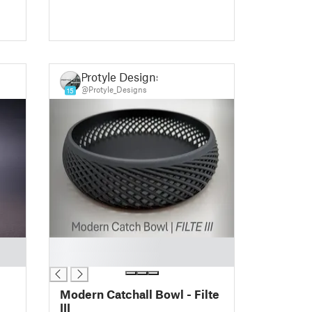
Protyle Designs
@Protyle_Designs
15
█
█
Modern Catchall Bowl - Filte
III