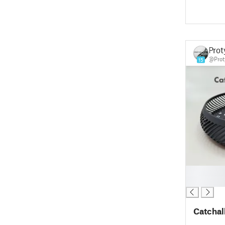
Prot
@Prot
15
█
█
Catchall