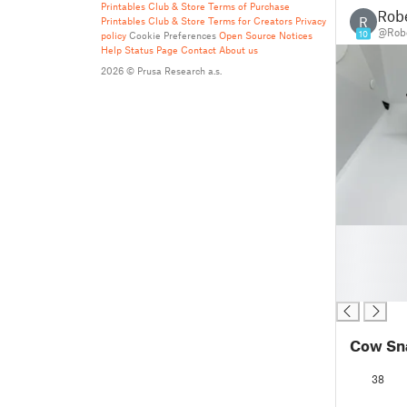
Printables Club & Store Terms of Purchase
Robe
R
Printables Club & Store Terms for Creators
Privacy
@Robe
10
policy
Cookie Preferences
Open Source Notices
Help
Status Page
Contact
About us
2026 © Prusa Research a.s.
█
█
█
█
Cow Sn
38