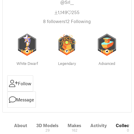
@Srl__
1,149
255
8
followers
12
Following
White Dwarf
Legendary
Advanced
Follow
Message
About
3D Models
Makes
Activity
Collecti
29
162
0