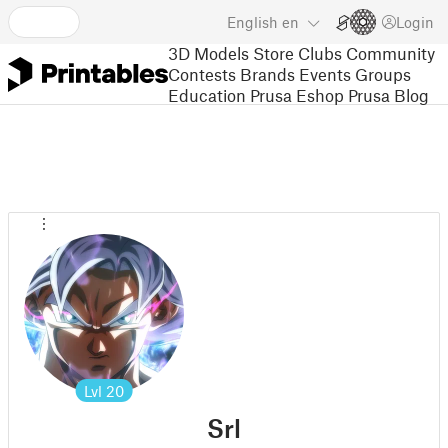
English
en
Login
3D Models
Store
Clubs
Community
Contests
Brands
Events
Groups
Education
Prusa Eshop
Prusa Blog
Lvl
20
Srl