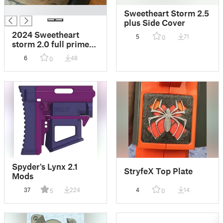
█
Sweetheart Storm 2.5
plus Side Cover
2024 Sweetheart
5
71
0
storm 2.0 full prime
indicator cover
6
48
0
Spyder's Lynx 2.1
StryfeX Top Plate
Mods
37
224
4
14
5
0