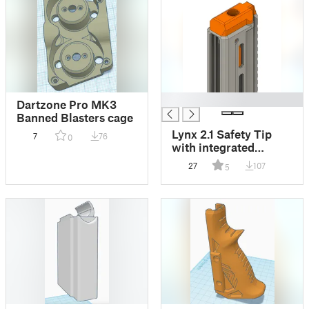
█
Dartzone Pro MK3
Banned Blasters cage
Lynx 2.1 Safety Tip
7
76
0
with integrated
Whisker Scar
27
107
5