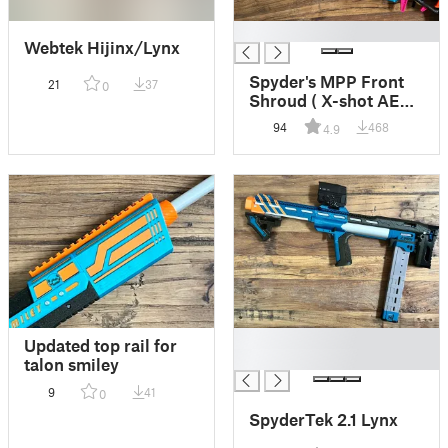
█
Webtek Hijinx/Lynx
Spyder's MPP Front
21
37
0
Shroud ( X-shot AEB
motorized piston
94
468
4.9
pump )
█
Updated top rail for
█
talon smiley
9
41
0
SpyderTek 2.1 Lynx