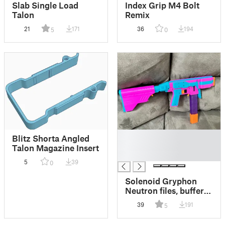
Slab Single Load
Index Grip M4 Bolt
Talon
Remix
21
171
36
194
5
0
█
Blitz Shorta Angled
█
Talon Magazine Insert
█
5
39
0
Solenoid Gryphon
Neutron files, buffer
tube, etc
39
191
5