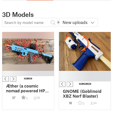
3D Models
New uploads
█
█
█
Æther (a cosmic
nomad powered HPA
GNOME (Goblinoid
semi-auto nerf
XBZ Nerf Blaster)
37
58
5
blaster)
16
34
0