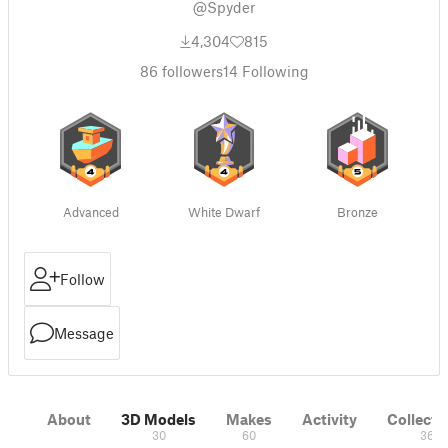
@Spyder
4,304
815
86
followers
14
Following
Advanced
White Dwarf
Bronze
Follow
Message
About
3D Models
Makes
Activity
Collecti
30
60
36