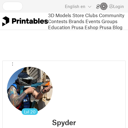
English
en
Login
3D Models
Store
Clubs
Community
Contests
Brands
Events
Groups
Education
Prusa Eshop
Prusa Blog
Lvl
20
Spyder