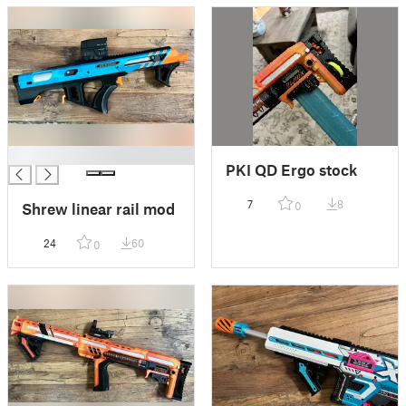
█
PKI QD Ergo stock
7
8
0
Shrew linear rail mod
24
60
0