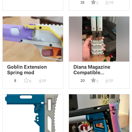
35
110
5
Goblin Extension
Diana Magazine
Spring mod
Compatible
Speedsloth Mag
8
39
20
101
0
5
Holder