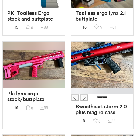
PKI Toolless Ergo
Toolless ergo lynx 2.1
stock and buttplate
buttplate
15
88
16
61
0
0
█
Pki lynx ergo
stock/buttplate
Sweetheart storm 2.0
16
55
0
plus mag release
8
44
0