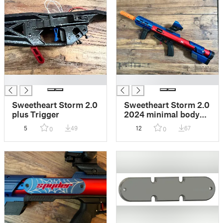
█
█
Sweetheart Storm 2.0
Sweetheart Storm 2.0
plus Trigger
2024 minimal body
kit
5
49
12
67
0
0