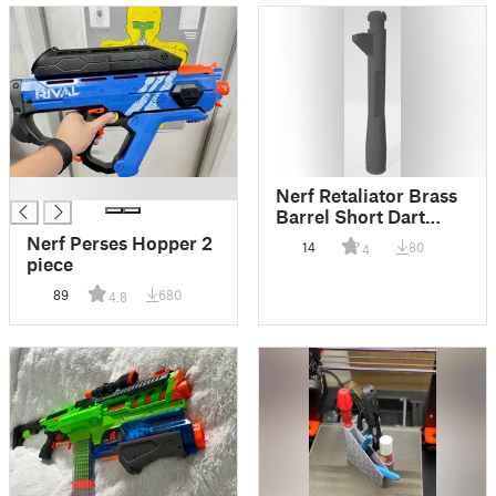
█
Nerf Retaliator Brass
Barrel Short Dart
Skinny Pusher
Nerf Perses Hopper 2
14
80
4
piece
89
680
4.8