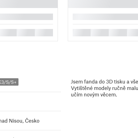
█
█
█
█
█
█
█
█
Jsem fanda do 3D tisku a vše
K3/S/S+
Vytištěné modely ručně maluj
učím novým věcem.
nad Nisou, Česko