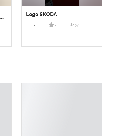
Logo ŠKODA
7
107
5