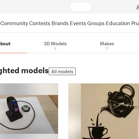
Community
Contests
Brands
Events
Groups
Education
Pr
bout
3D Models
Makes
6
17
ghted models
All models