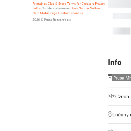
Printables Club & Store Terms for Creators
Privacy
policy
Cookie Preferences
Open Source Notices
Help
Status Page
Contact
About us
█
2026 © Prusa Research a.s.
█
Info
Prusa M
Czech
Lučany 