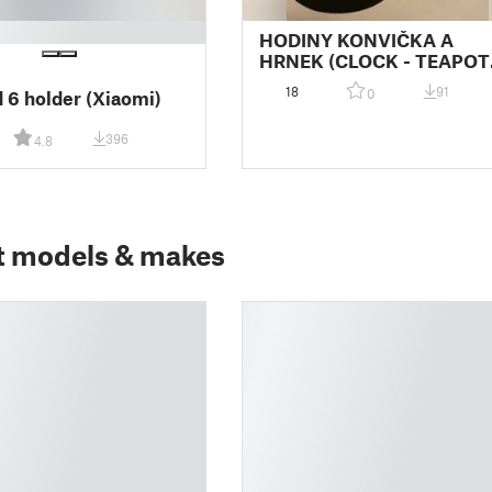
HODINY KONVIČKA A
HRNEK (CLOCK - TEAPOT
AND MUG)
18
91
0
 6 holder (Xiaomi)
396
4.8
t models & makes