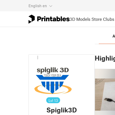
English
en
3D Models
Store
Clubs
A
Highli
Lvl
13
Spiglik3D