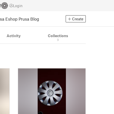
Login
usa Eshop
Prusa Blog
Create
Activity
Collections
9