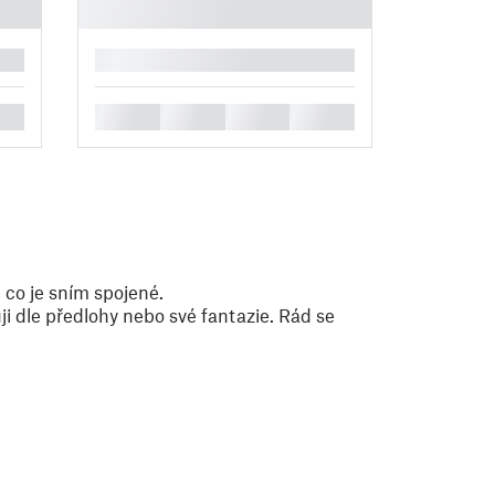
█
█
█
█
█
 co je sním spojené.
i dle předlohy nebo své fantazie. Rád se