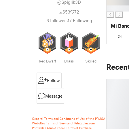
@Spiglik3D
█
653
72
6
followers
17
Following
Mi Band
34
Red Dwarf
Brass
Skilled
Recen
Follow
Message
General Terms and Conditions of Use of the PRUSA
Websites
Terms of Service of Printables.com
Printables Club & Store Terms of Purchase