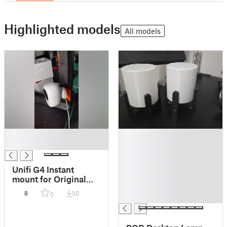
Highlighted models
All models
█
█
█
█
█
█
Unifi G4 Instant
█
mount for Original
█
Prusa enclosure
8
50
0
█