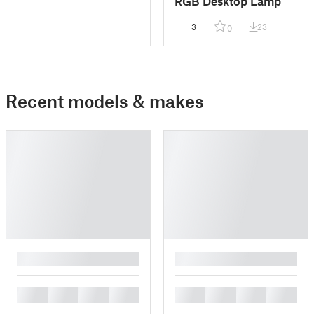
RGB Desktop Lamp
3
23
0
Recent models & makes
█
█
█
█
█
█
█
█
█
█