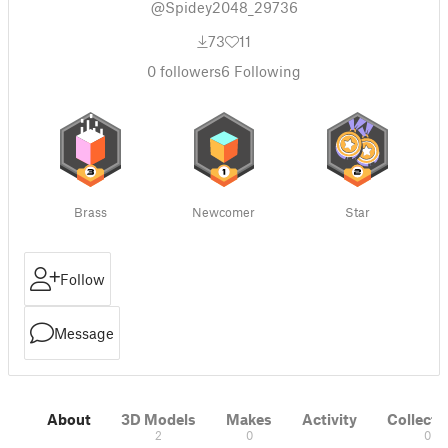
@Spidey2048_29736
73
11
0
followers
6
Following
Brass
Newcomer
Star
Follow
Message
About
3D Models
Makes
Activity
Collecti
2
0
0