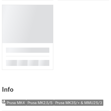
█
█
█
█
█
Info
Prusa MK4
Prusa MK2.5/S
Prusa MK3S/+ & MMU2S/3