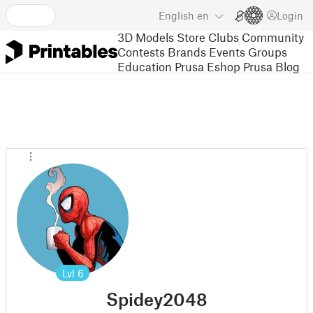
English
en
Login
3D Models
Store
Clubs
Community
Contests
Brands
Events
Groups
Education
Prusa Eshop
Prusa Blog
Lvl
6
Spidey2048