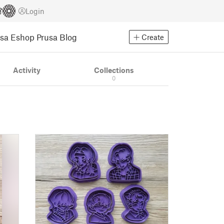
Login
usa Eshop
Prusa Blog
Create
Activity
Collections
0