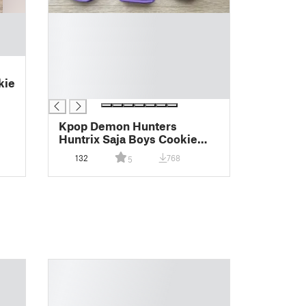
█
█
█
█
█
kie
█
Kpop Demon Hunters
Huntrix Saja Boys Cookie
Cutter
132
768
5