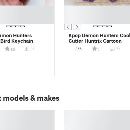
█
█
█
emon Hunters
Kpop Demon Hunters Coo
 Bird Keychain
Cutter Huntrix Cartoon
1.3K
356
2.6K
4.8
5
t models & makes