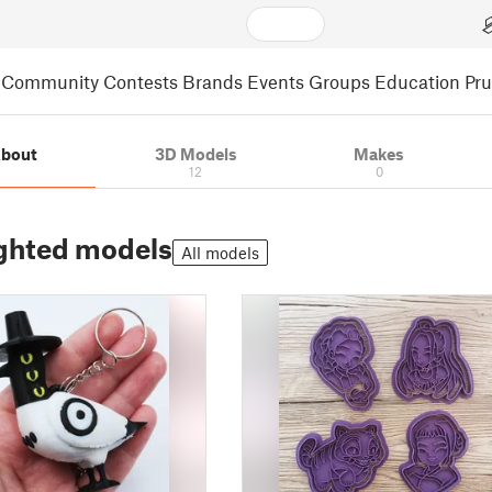
Community
Contests
Brands
Events
Groups
Education
Pr
bout
3D Models
Makes
12
0
ghted models
All models