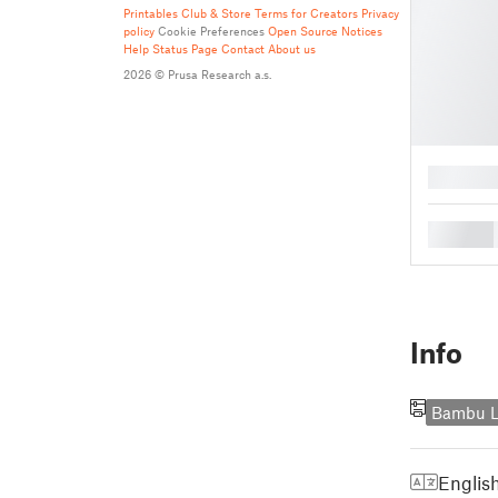
Printables Club & Store Terms for Creators
Privacy
policy
Cookie Preferences
Open Source Notices
Help
Status Page
Contact
About us
2026 © Prusa Research a.s.
█
█
Info
Bambu L
Englis