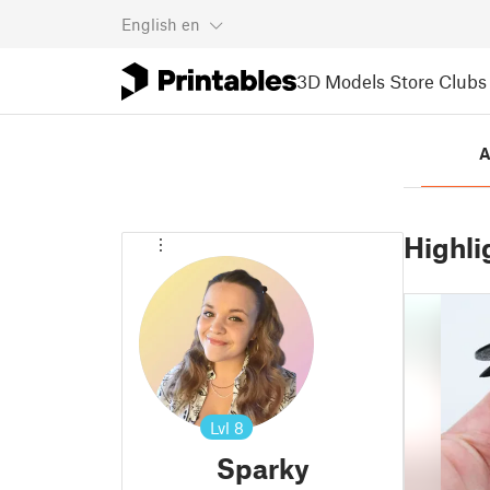
English
en
3D Models
Store
Clubs
A
Highli
Lvl
8
Sparky