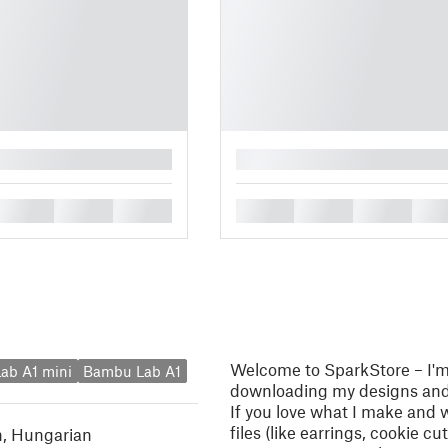
█
█
█
█
█
█
█
█
Welcome to SparkStore – I'm 
ab A1 mini
Bambu Lab A1
downloading my designs and 
If you love what I make and 
files (like earrings, cookie c
h
,
Hungarian