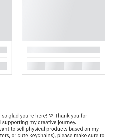
█
█
█
█
█
so glad you're here! 💛 Thank you for
supporting my creative journey.
want to sell physical products based on my
utters, or cute keychains), please make sure to