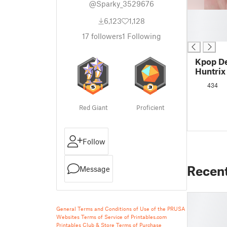
@Sparky_3529676
█
6,123
1,128
█
█
17
followers
1
Following
Kpop D
Huntrix
434
Red Giant
Proficient
Follow
Recen
Message
General Terms and Conditions of Use of the PRUSA
Websites
Terms of Service of Printables.com
Printables Club & Store Terms of Purchase