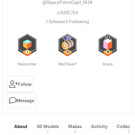
@SpaceForceCapt_1838
920
53
1
follower
3
Following
Newcomer
Red Dwarf
Brass
Follow
Message
About
3D Models
Makes
Activity
Collecti
2
0
0