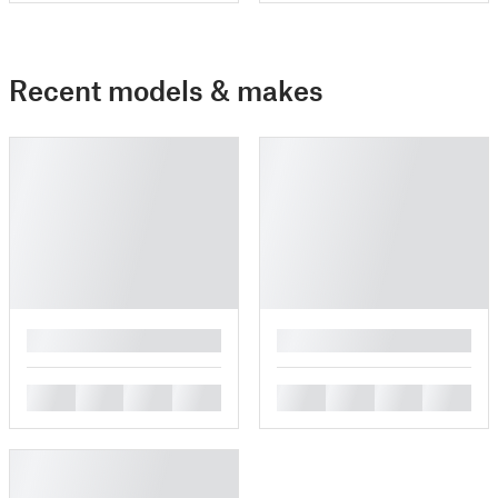
Recent models & makes
█
█
█
█
█
█
█
█
█
█