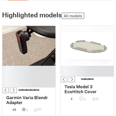
Highlighted models
All models
█
█
█
█
█
█
Tesla Model 3
EcoHitch Cover
Garmin Varia Blendr
4
43
0
Adapter
49
877
5