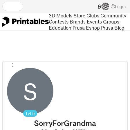
Login
3D Models
Store
Clubs
Community
Contests
Brands
Events
Groups
Education
Prusa Eshop
Prusa Blog
S
Lvl
9
SorryForGrandma