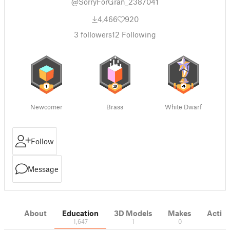
@SorryForGran_2387041
4,466
920
3
followers
12
Following
Newcomer
Brass
White Dwarf
Follow
Message
About
Education
3D Models
Makes
Activi
1,647
1
0