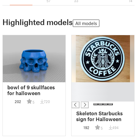
57
33
14
Highlighted models
All models
█
bowl of 9 skullfaces
█
for halloween
█
202
720
5
Skeleton Starbucks
sign for Halloween
192
494
5