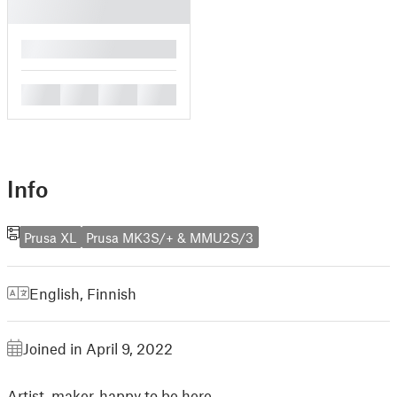
█
█
█
█
█
Info
Prusa XL
Prusa MK3S/+ & MMU2S/3
English
,
Finnish
Joined in April 9, 2022
Artist, maker, happy to be here.