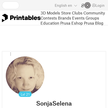
English
en
Login
3D Models
Store
Clubs
Community
Contests
Brands
Events
Groups
Education
Prusa Eshop
Prusa Blog
Lvl
21
SonjaSelena