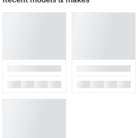
█
█
█
█
█
█
█
█
█
█