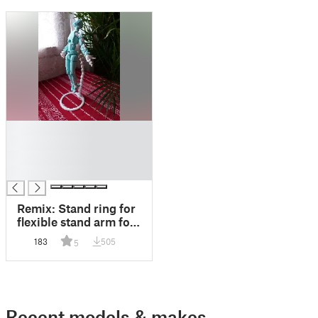
█
█
█
█
Remix: Stand ring for
flexible stand arm for
Dummy 13
183
505
5
Recent models & makes