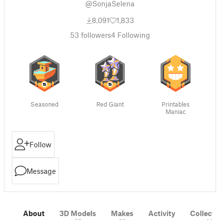
@SonjaSelena
8,091
1,833
53
followers
4
Following
Seasoned
Red Giant
Printables
Maniac
Follow
Message
About
3D Models
Makes
Activity
Collecti