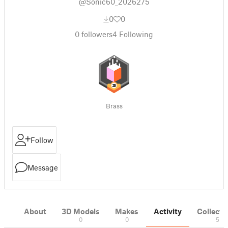
@Sonic60_2026275
0
0
0
followers
4
Following
Brass
Follow
Message
About
3D Models
Makes
Activity
Collecti
0
0
5