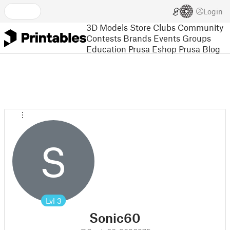
Login
3D Models
Store
Clubs
Community
Contests
Brands
Events
Groups
Education
Prusa Eshop
Prusa Blog
S
Lvl
3
Sonic60